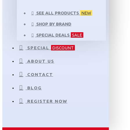
SEE ALL PRODUCTS
NEW
SHOP BY BRAND
SPECIAL DEALS
SALE
SPECIAL
DISCOUNT
ABOUT US
CONTACT
BLOG
REGISTER NOW