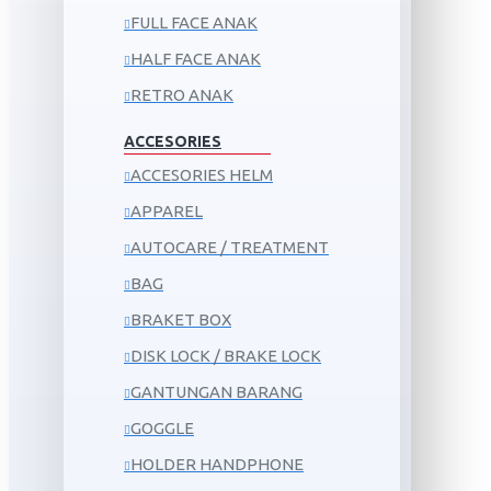
FULL FACE ANAK
HALF FACE ANAK
RETRO ANAK
ACCESORIES
ACCESORIES HELM
APPAREL
AUTOCARE / TREATMENT
BAG
BRAKET BOX
DISK LOCK / BRAKE LOCK
GANTUNGAN BARANG
GOGGLE
HOLDER HANDPHONE