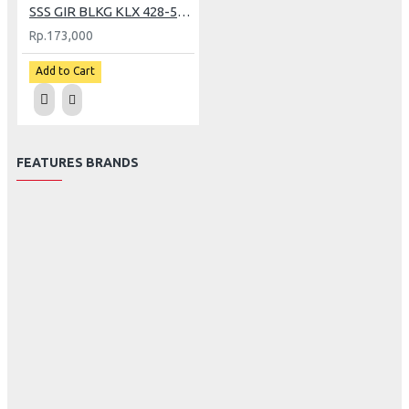
SSS GIR BLKG KLX 428-51 (GP)
Rp.173,000
Add to Cart
FEATURES BRANDS