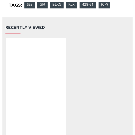
TAGS:
SSS
GIR
BLKG
KLX
428-51
(GP)
RECENTLY VIEWED