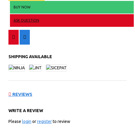
BUY NOW
ASK QUESTION
SHIPPING AVAILABLE
REVIEWS
WRITE A REVIEW
Please
login
or
register
to review