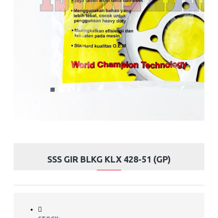
SSS GIR BLKG KLX 428-51 (GP)