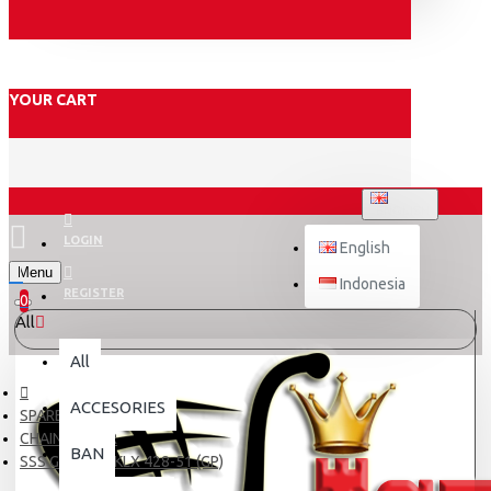
YOUR CART
ENGLISH
LOGIN
English
Menu
Indonesia
REGISTER
0
All
All
ACCESORIES
SPARE PART
CHAIN & GEAR
BAN
SSS GIR BLKG KLX 428-51 (GP)