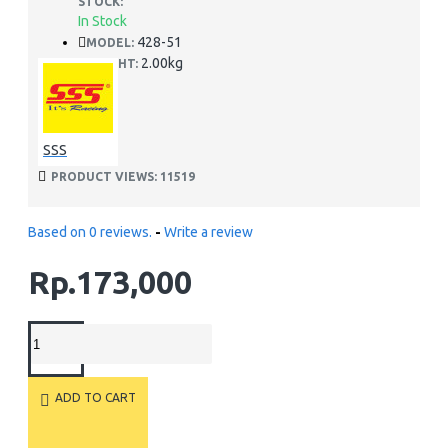
STOCK:
In Stock
428-51
MODEL:
2.00kg
WEIGHT:
SSS
PRODUCT VIEWS: 11519
Based on 0 reviews.
-
Write a review
Rp.173,000
ADD TO CART