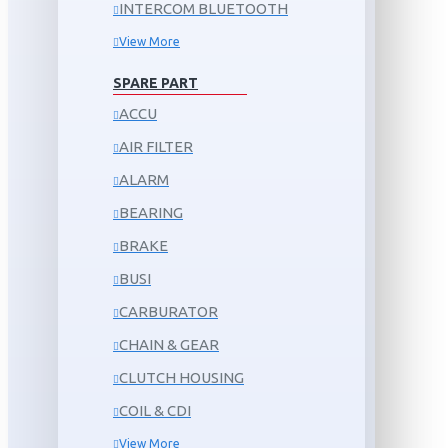
INTERCOM BLUETOOTH
View More
SPARE PART
ACCU
AIR FILTER
ALARM
BEARING
BRAKE
BUSI
CARBURATOR
CHAIN & GEAR
CLUTCH HOUSING
COIL & CDI
View More