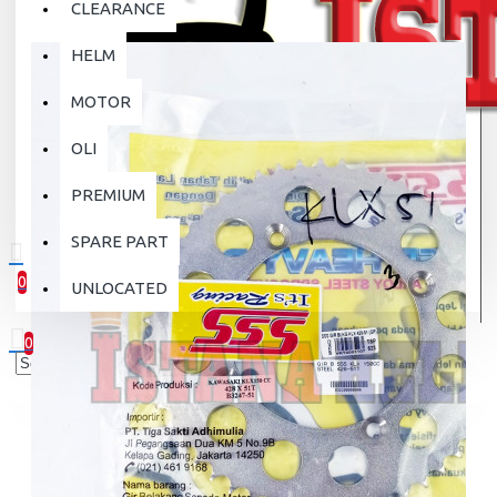
CLEARANCE
HELM
MOTOR
OLI
PREMIUM
SPARE PART
0
UNLOCATED
0 item(s) - Rp.0
0
Your shopping cart is empty!