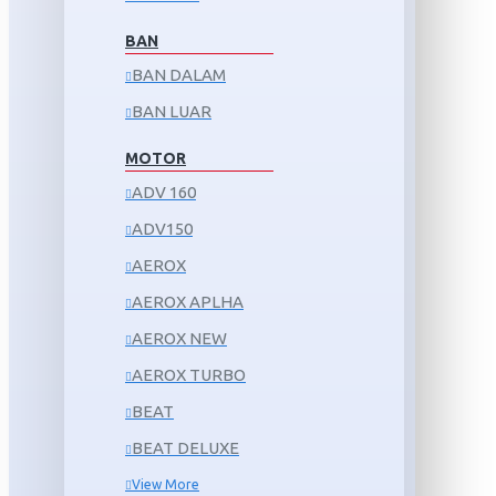
BAN
BAN DALAM
BAN LUAR
MOTOR
ADV 160
ADV150
AEROX
AEROX APLHA
AEROX NEW
AEROX TURBO
BEAT
BEAT DELUXE
View More