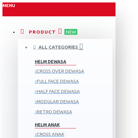
MENU
PRODUCT
NEW
ALL CATEGORIES
HELM DEWASA
CROSS OVER DEWASA
FULL FACE DEWASA
HALF FACE DEWASA
MODULAR DEWASA
RETRO DEWASA
HELM ANAK
CROSS ANAK