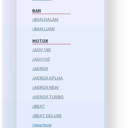
BAN
BAN DALAM
BAN LUAR
MOTOR
ADV 160
ADV150
AEROX
AEROX APLHA
AEROX NEW
AEROX TURBO
BEAT
BEAT DELUXE
View More