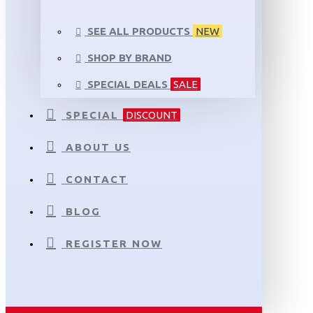
SEE ALL PRODUCTS
NEW
SHOP BY BRAND
SPECIAL DEALS
SALE
SPECIAL
DISCOUNT
ABOUT US
CONTACT
BLOG
REGISTER NOW