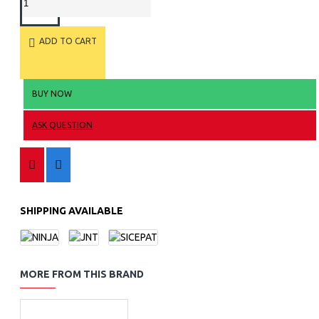
ADD TO CART
BUY NOW
ASK QUESTION
SHIPPING AVAILABLE
MORE FROM THIS BRAND