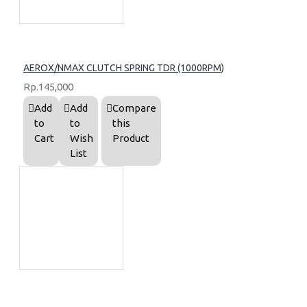
AEROX/NMAX CLUTCH SPRING TDR (1000RPM)
Rp.145,000
Add
Add
Compare
to
to
this
Cart
Wish
Product
List