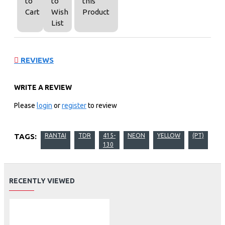
to
to
this
Cart
Wish
Product
List
REVIEWS
WRITE A REVIEW
Please
login
or
register
to review
TAGS:
RANTAI
TDR
415-
NEON
YELLOW
(PT)
130
RECENTLY VIEWED