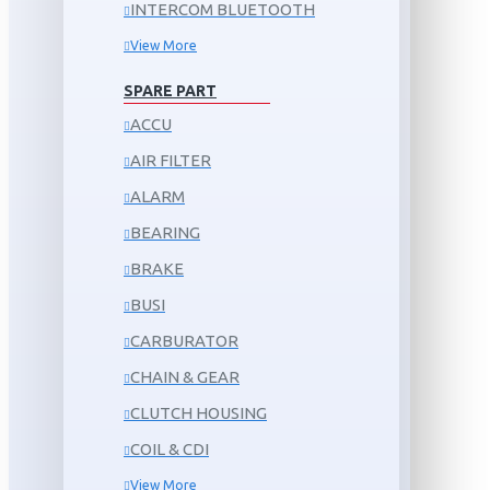
INTERCOM BLUETOOTH
View More
SPARE PART
ACCU
AIR FILTER
ALARM
BEARING
BRAKE
BUSI
CARBURATOR
CHAIN & GEAR
CLUTCH HOUSING
COIL & CDI
View More