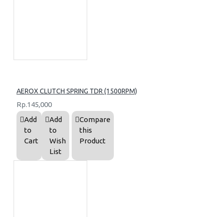
AEROX CLUTCH SPRING TDR (1500RPM)
Rp.145,000
Add
Add
Compare
to
to
this
Cart
Wish
Product
List