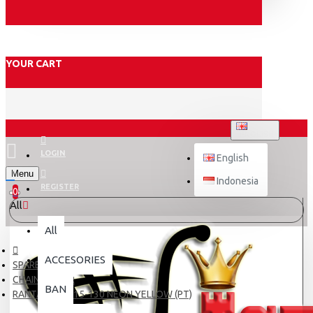
YOUR CART
ENGLISH
LOGIN
English
Menu
Indonesia
REGISTER
0
All
All
ACCESORIES
SPARE PART
CHAIN & GEAR
BAN
RANTAI TDR 415-130 NEON YELLOW (PT)