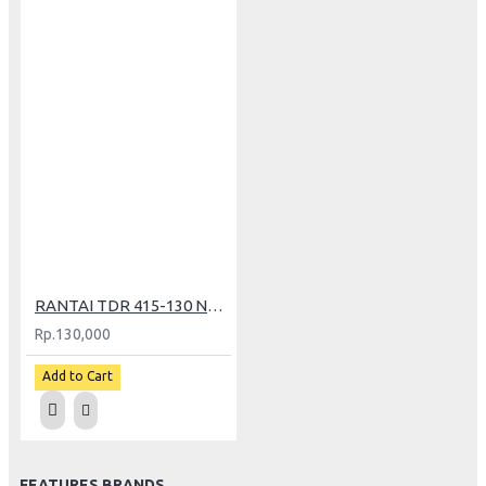
RANTAI TDR 415-130 NEON YELLOW (PT)
Rp.130,000
Add to Cart
FEATURES BRANDS