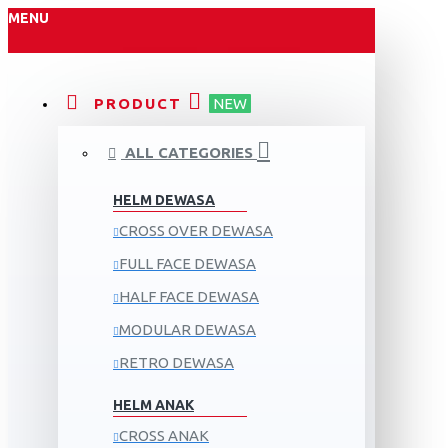
MENU
PRODUCT
NEW
ALL CATEGORIES
HELM DEWASA
CROSS OVER DEWASA
FULL FACE DEWASA
HALF FACE DEWASA
MODULAR DEWASA
RETRO DEWASA
HELM ANAK
CROSS ANAK