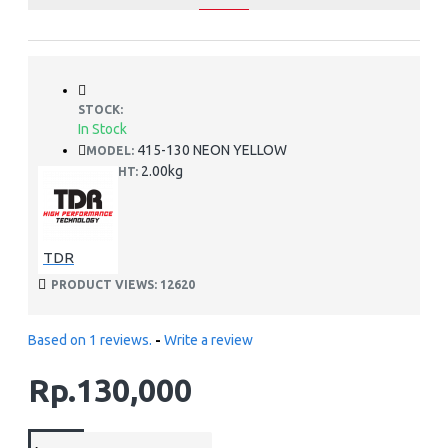
STOCK:
In Stock
415-130 NEON YELLOW
MODEL:
2.00kg
WEIGHT:
TDR
PRODUCT VIEWS: 12620
Based on 1 reviews.
-
Write a review
Rp.130,000