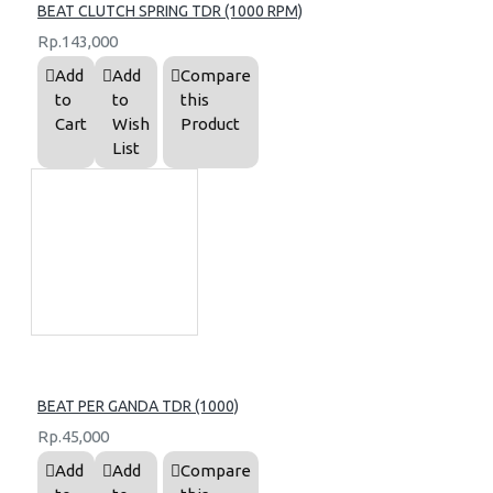
BEAT CLUTCH SPRING TDR (1000 RPM)
Rp.143,000
Add
Add
Compare
to
to
this
Cart
Wish
Product
List
BEAT PER GANDA TDR (1000)
Rp.45,000
Add
Add
Compare