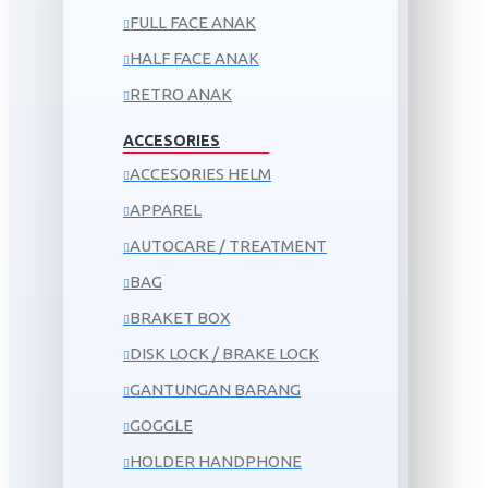
FULL FACE ANAK
HALF FACE ANAK
RETRO ANAK
ACCESORIES
ACCESORIES HELM
APPAREL
AUTOCARE / TREATMENT
BAG
BRAKET BOX
DISK LOCK / BRAKE LOCK
GANTUNGAN BARANG
GOGGLE
HOLDER HANDPHONE