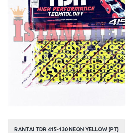
RANTAI TDR 415-130 NEON YELLOW (PT)