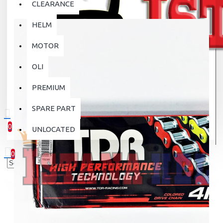
CLEARANCE
HELM
MOTOR
OLI
PREMIUM
SPARE PART
0
UNLOCATED
0 item(s) - Rp.0
0
Your shopping cart is empty!