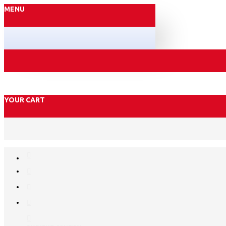
MENU
YOUR CART