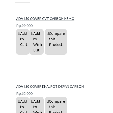
ADV150 COVER CVT CARBON NEMO
Rp.99,000
Add
Add
Compare
to
to
this
Cart
Wish
Product
List
ADV150 COVER KNALPOT DEPAN CARBON
Rp.62,000
Add
Add
Compare
to
to
this
Cart
Wish
Product