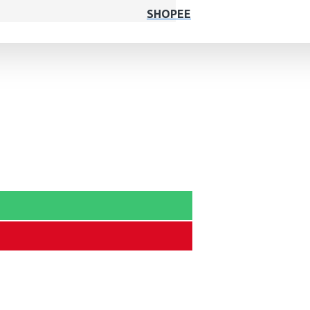
SHOPEE