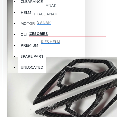
CLEARANCE
FULL FACE ANAK
HELM
HALF FACE ANAK
RETRO ANAK
MOTOR
ACCESORIES
OLI
ACCESORIES HELM
PREMIUM
APPAREL
SPARE PART
AUTOCARE / TREATMENT
PROMO
DISKON
UNLOCATED
BAG
BRAKET BOX
ABOUT US
DISK LOCK / BRAKE LOCK
GANTUNGAN BARANG
CONTACT US
GOGGLE
HOLDER HANDPHONE
REGISTER NOW