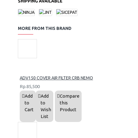
SHIPPING AVAILABLE
MORE FROM THIS BRAND
ADV150 COVER AIR FILTER CRB NEMO
Rp.85,500
Add
Add
Compare
to
to
this
Cart
Wish
Product
List