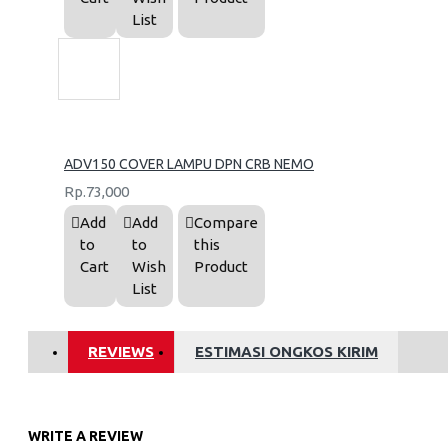
List
ADV150 COVER LAMPU DPN CRB NEMO
Rp.73,000
Add
Add
Compare
to
to
this
Cart
Wish
Product
List
REVIEWS
ESTIMASI ONGKOS KIRIM
WRITE A REVIEW