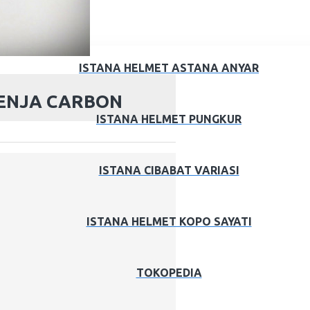
ISTANA HELMET ASTANA ANYAR
ENJA CARBON
ISTANA HELMET PUNGKUR
ISTANA CIBABAT VARIASI
ISTANA HELMET KOPO SAYATI
TOKOPEDIA