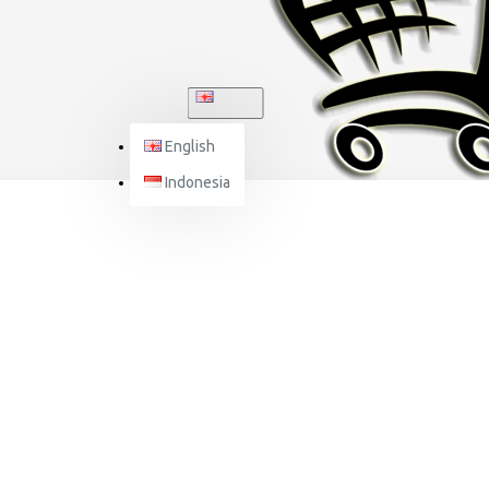
ENGLISH
English
Indonesia