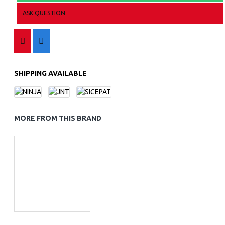
ASK QUESTION
SHIPPING AVAILABLE
MORE FROM THIS BRAND