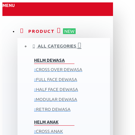
MENU
PRODUCT
NEW
ALL CATEGORIES
HELM DEWASA
CROSS OVER DEWASA
FULL FACE DEWASA
HALF FACE DEWASA
MODULAR DEWASA
RETRO DEWASA
HELM ANAK
CROSS ANAK