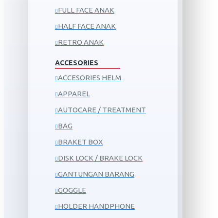
FULL FACE ANAK
HALF FACE ANAK
RETRO ANAK
ACCESORIES
ACCESORIES HELM
APPAREL
AUTOCARE / TREATMENT
BAG
BRAKET BOX
DISK LOCK / BRAKE LOCK
GANTUNGAN BARANG
GOGGLE
HOLDER HANDPHONE