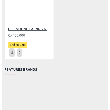
PELINDUNG FAIRING NITEX NINJA 250 Fi
Rp.400,000
Add to Cart
FEATURES BRANDS