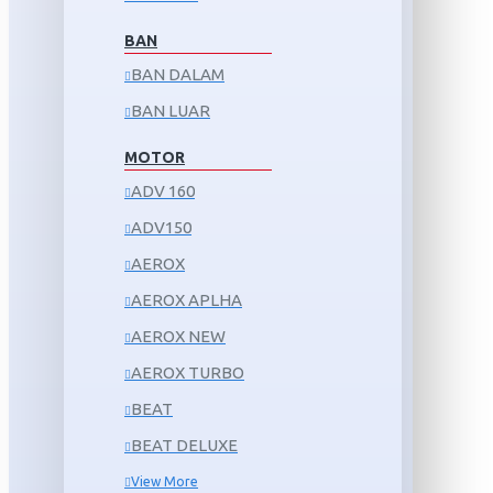
BAN
BAN DALAM
BAN LUAR
MOTOR
ADV 160
ADV150
AEROX
AEROX APLHA
AEROX NEW
AEROX TURBO
BEAT
BEAT DELUXE
View More