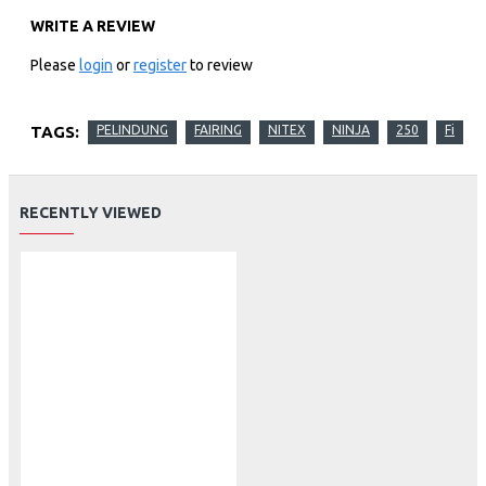
WRITE A REVIEW
Please
login
or
register
to review
TAGS:
PELINDUNG
FAIRING
NITEX
NINJA
250
Fi
RECENTLY VIEWED