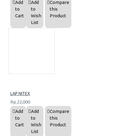
Add
Add
Compare
to
to
this
Cart
Wish
Product
List
LAP NITEX
Rp.22,000
Add
Add
Compare
to
to
this
Cart
Wish
Product
List