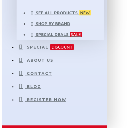
SEE ALL PRODUCTS
NEW
SHOP BY BRAND
SPECIAL DEALS
SALE
SPECIAL
DISCOUNT
ABOUT US
CONTACT
BLOG
REGISTER NOW