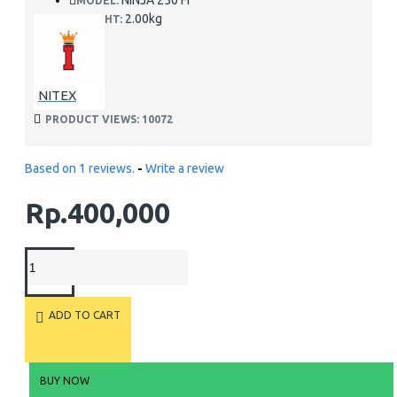
NINJA 250 FI
MODEL:
2.00kg
WEIGHT:
NITEX
PRODUCT VIEWS: 10072
Based on 1 reviews.
-
Write a review
Rp.400,000
ADD TO CART
BUY NOW