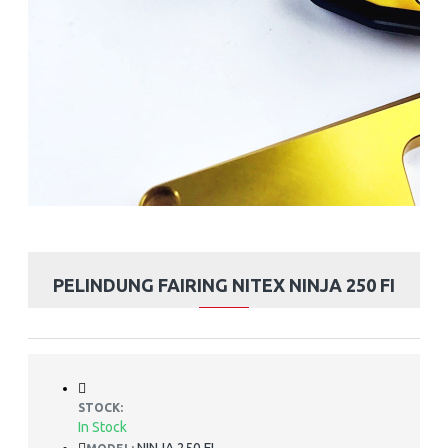
PELINDUNG FAIRING NITEX NINJA 250 FI
STOCK:
In Stock