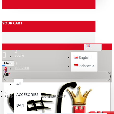
YOUR CART
ENGLISH
LOGIN
English
Menu
Indonesia
REGISTER
0
All
All
ACCESORIES
PELINDUNG FAIRING NITEX NINJA 250 Fi
BAN