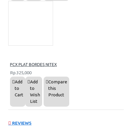
PCX PLAT BORDES NITEX
Rp.325,000
Add
Add
Compare
to
to
this
Cart
Wish
Product
List
REVIEWS