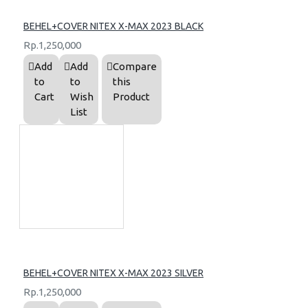
BEHEL+COVER NITEX X-MAX 2023 BLACK
Rp.1,250,000
Add
Add
Compare
to
to
this
Cart
Wish
Product
List
BEHEL+COVER NITEX X-MAX 2023 SILVER
Rp.1,250,000