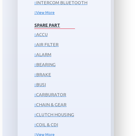
INTERCOM BLUETOOTH
View More
SPARE PART
ACCU
AIR FILTER
ALARM
BEARING
BRAKE
BUSI
CARBURATOR
CHAIN & GEAR
CLUTCH HOUSING
COIL & CDI
View More