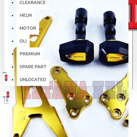
CLEARANCE
HELM
MOTOR
OLI
PREMIUM
SPARE PART
0
UNLOCATED
0 item(s) - Rp.0
0
Your shopping cart is empty!