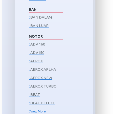
BAN
BAN DALAM
BAN LUAR
MOTOR
ADV 160
ADV150
AEROX
AEROX APLHA
AEROX NEW
AEROX TURBO
BEAT
BEAT DELUXE
View More