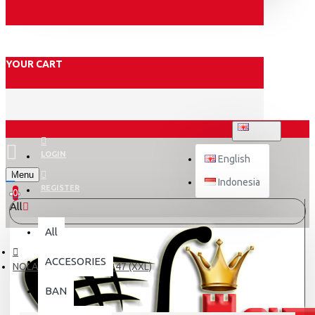
YOUR CART
ENGLISH
LOGIN
English
Menu
Indonesia
REGISTER
0
All
All
ACCESORIES
NOLAN N120-1 LINEO 347 (XXL)
BAN