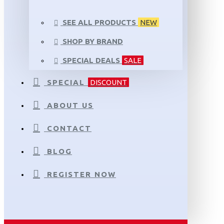
SEE ALL PRODUCTS
NEW
SHOP BY BRAND
SPECIAL DEALS
SALE
SPECIAL
DISCOUNT
ABOUT US
CONTACT
BLOG
REGISTER NOW