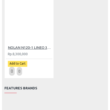
NOLAN N120-1 LINEO 347 (XXL)
Rp.8,300,000
Add to Cart
FEATURES BRANDS