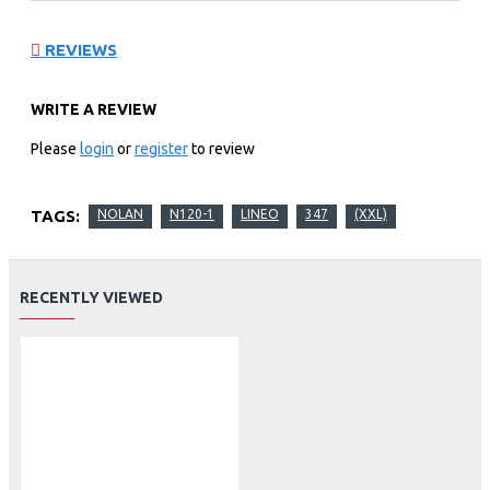
REVIEWS
WRITE A REVIEW
Please
login
or
register
to review
TAGS:
NOLAN
N120-1
LINEO
347
(XXL)
RECENTLY VIEWED