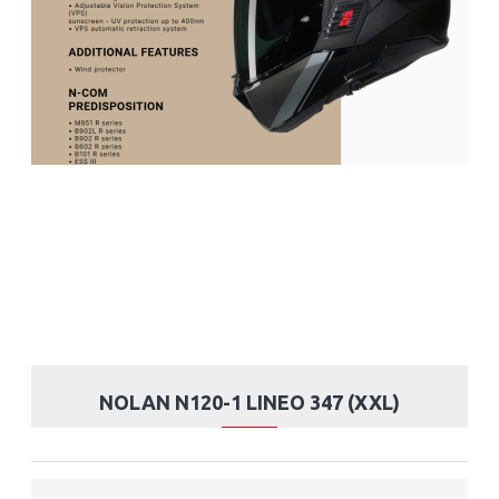
NOLAN N120-1 LINEO 347 (XXL)