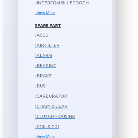
INTERCOM BLUETOOTH
View More
SPARE PART
ACCU
AIR FILTER
ALARM
BEARING
BRAKE
BUSI
CARBURATOR
CHAIN & GEAR
CLUTCH HOUSING
COIL & CDI
View More