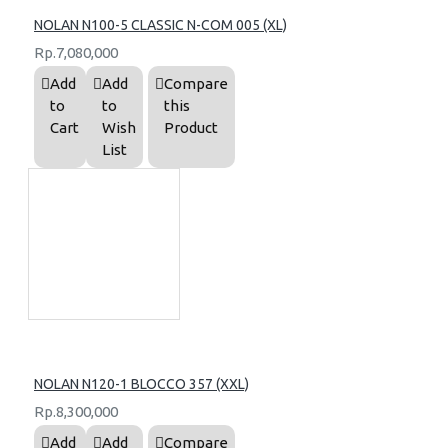
NOLAN N100-5 CLASSIC N-COM 005 (XL)
Rp.7,080,000
Add
Add
Compare
to
to
this
Cart
Wish
Product
List
NOLAN N120-1 BLOCCO 357 (XXL)
Rp.8,300,000
Add
Add
Compare