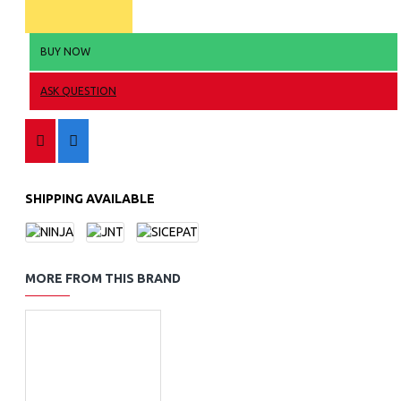
BUY NOW
ASK QUESTION
SHIPPING AVAILABLE
MORE FROM THIS BRAND