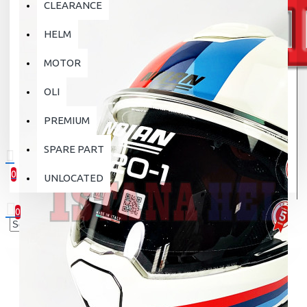
CLEARANCE
HELM
MOTOR
OLI
PREMIUM
SPARE PART
0
UNLOCATED
0 item(s) - Rp.0
0
Your shopping cart is empty!