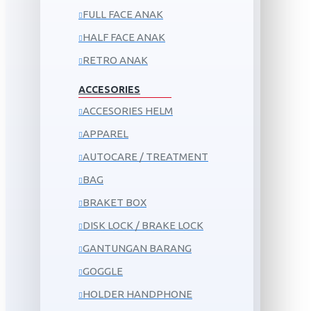
FULL FACE ANAK
HALF FACE ANAK
RETRO ANAK
ACCESORIES
ACCESORIES HELM
APPAREL
AUTOCARE / TREATMENT
BAG
BRAKET BOX
DISK LOCK / BRAKE LOCK
GANTUNGAN BARANG
GOGGLE
HOLDER HANDPHONE