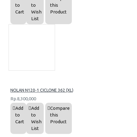
to
to
this
Cart
Wish
Product
List
NOLAN N120-1 CICLONE 362 (XL)
Rp.8,300,000
Add
Add
Compare
to
to
this
Cart
Wish
Product
List