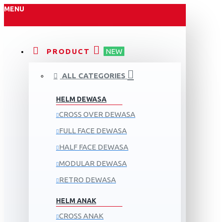
MENU
PRODUCT
NEW
ALL CATEGORIES
HELM DEWASA
CROSS OVER DEWASA
FULL FACE DEWASA
HALF FACE DEWASA
MODULAR DEWASA
RETRO DEWASA
HELM ANAK
CROSS ANAK