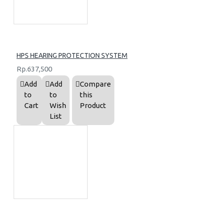
HPS HEARING PROTECTION SYSTEM
Rp.637,500
Add
Add
Compare
to
to
this
Cart
Wish
Product
List