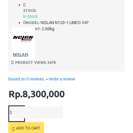
STOCK:
In Stock
NOLAN N120-1 LINEO 347
MODEL:
2.00kg
WEIGHT:
NOLAN
PRODUCT VIEWS: 3670
Based on 0 reviews.
-
Write a review
Rp.8,300,000
ADD TO CART