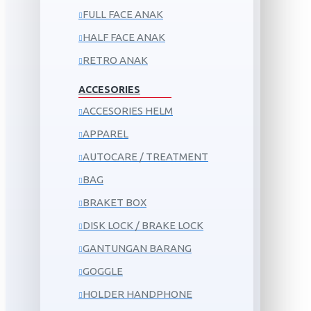
FULL FACE ANAK
HALF FACE ANAK
RETRO ANAK
ACCESORIES
ACCESORIES HELM
APPAREL
AUTOCARE / TREATMENT
BAG
BRAKET BOX
DISK LOCK / BRAKE LOCK
GANTUNGAN BARANG
GOGGLE
HOLDER HANDPHONE