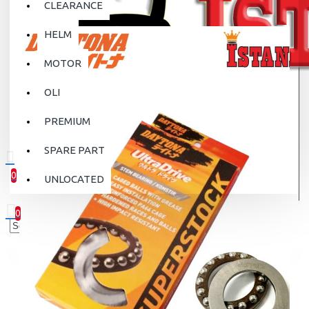
CLEARANCE
HELM
MOTOR
OLI
PREMIUM
SPARE PART
0
UNLOCATED
0 item(s) - Rp.0
0
Your shopping cart is empty!