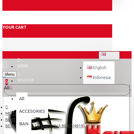
YOUR CART
ENGLISH
LOGIN
English
Menu
Indonesia
REGISTER
0
All
All
ACCESORIES
MOTOR
BEAT FI
BAN
BEARING KOMSTIR DAYTONA BEAT (4919)