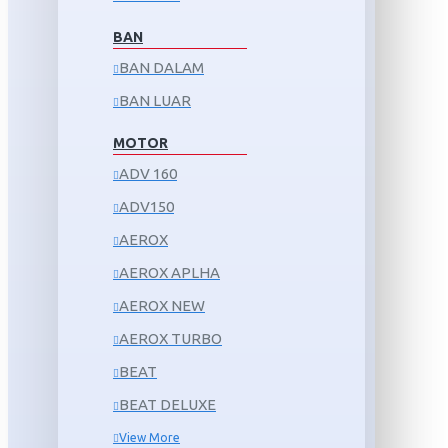
BAN
BAN DALAM
BAN LUAR
MOTOR
ADV 160
ADV150
AEROX
AEROX APLHA
AEROX NEW
AEROX TURBO
BEAT
BEAT DELUXE
View More