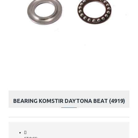
BEARING KOMSTIR DAYTONA BEAT (4919)