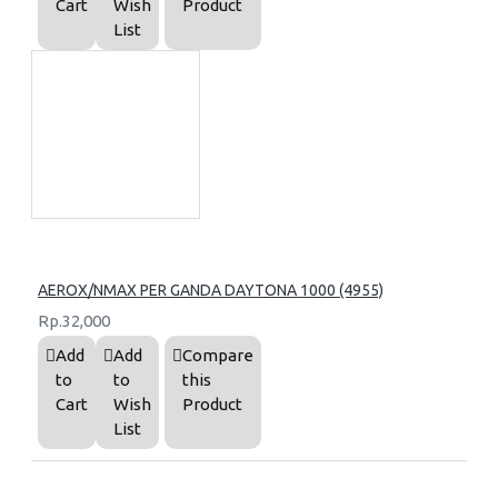
Cart
Wish
Product
List
AEROX/NMAX PER GANDA DAYTONA 1000 (4955)
Rp.32,000
Add
Add
Compare
to
to
this
Cart
Wish
Product
List