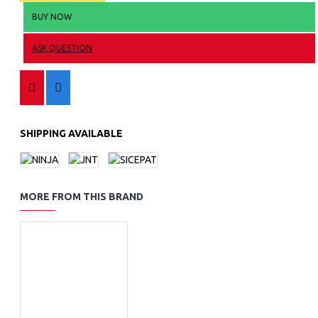
BUY NOW
ASK QUESTION
SHIPPING AVAILABLE
MORE FROM THIS BRAND