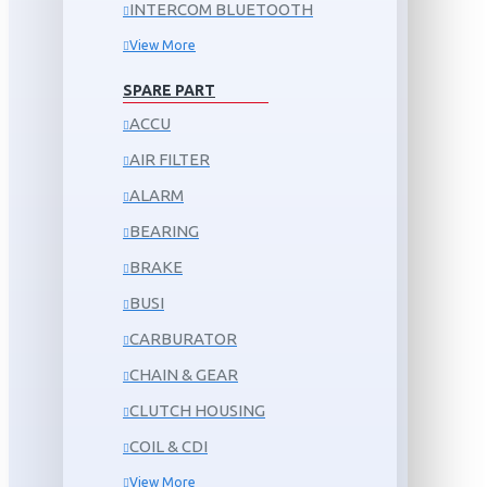
INTERCOM BLUETOOTH
View More
SPARE PART
ACCU
AIR FILTER
ALARM
BEARING
BRAKE
BUSI
CARBURATOR
CHAIN & GEAR
CLUTCH HOUSING
COIL & CDI
View More