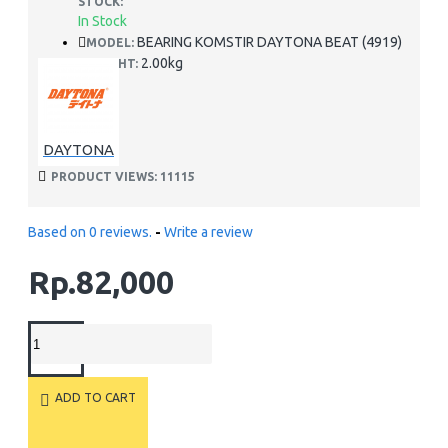
STOCK:
In Stock
BEARING KOMSTIR DAYTONA BEAT (4919)
MODEL:
2.00kg
WEIGHT:
DAYTONA
PRODUCT VIEWS: 11115
Based on 0 reviews.
-
Write a review
Rp.82,000
ADD TO CART