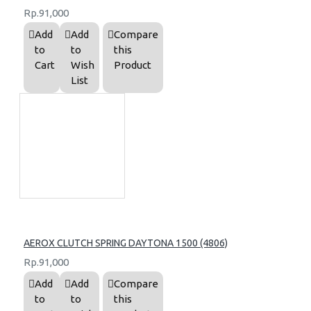
Rp.91,000
Add
Add
Compare
to
to
this
Cart
Wish
Product
List
AEROX CLUTCH SPRING DAYTONA 1500 (4806)
Rp.91,000
Add
Add
Compare
to
to
this