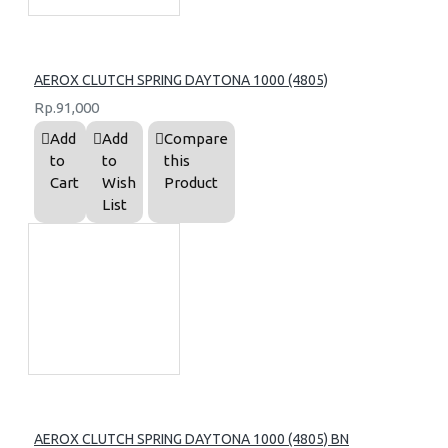
AEROX CLUTCH SPRING DAYTONA 1000 (4805)
Rp.91,000
Add
Add
Compare
to
to
this
Cart
Wish
Product
List
AEROX CLUTCH SPRING DAYTONA 1000 (4805) BN