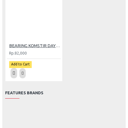
BEARING KOMSTIR DAYTONA BEAT (4919)
Rp.82,000
Add to Cart
FEATURES BRANDS