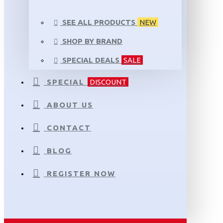
SEE ALL PRODUCTS
NEW
SHOP BY BRAND
SPECIAL DEALS
SALE
SPECIAL
DISCOUNT
ABOUT US
CONTACT
BLOG
REGISTER NOW