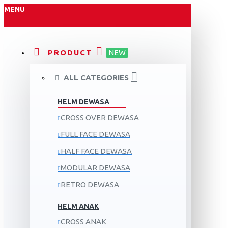
MENU
PRODUCT
NEW
ALL CATEGORIES
HELM DEWASA
CROSS OVER DEWASA
FULL FACE DEWASA
HALF FACE DEWASA
MODULAR DEWASA
RETRO DEWASA
HELM ANAK
CROSS ANAK