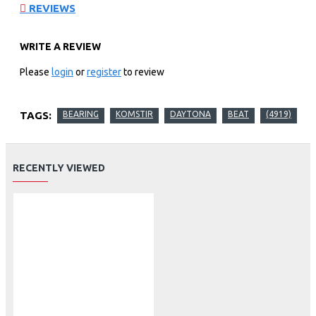
REVIEWS
WRITE A REVIEW
Please
login
or
register
to review
TAGS:
BEARING
KOMSTIR
DAYTONA
BEAT
(4919)
RECENTLY VIEWED