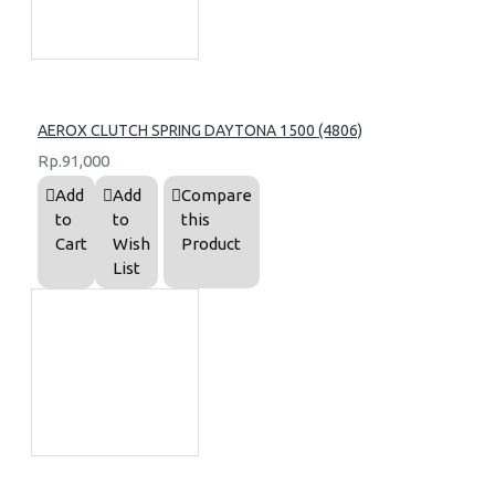
AEROX CLUTCH SPRING DAYTONA 1500 (4806)
Rp.91,000
Add
Add
Compare
to
to
this
Cart
Wish
Product
List