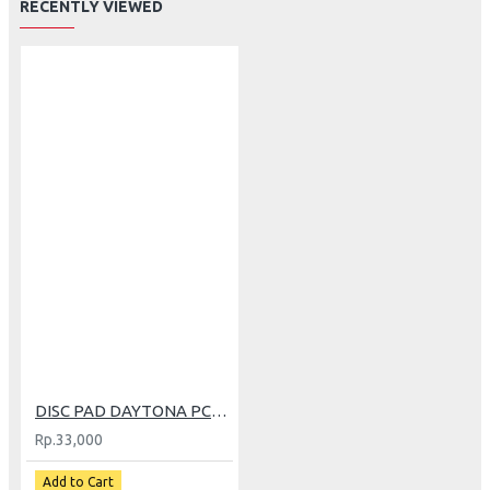
RECENTLY VIEWED
DISC PAD DAYTONA PCX (4072)
Rp.33,000
Add to Cart