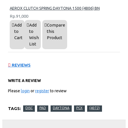
AEROX CLUTCH SPRING DAYTONA 1500 (4806) BN
Rp.91,000
Add
Add
Compare
to
to
this
Cart
Wish
Product
List
REVIEWS
WRITE A REVIEW
Please
login
or
register
to review
TAGS:
DISC
PAD
DAYTONA
PCX
(4072)