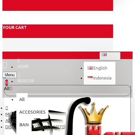
YOUR CART
ENGLISH
LOGIN
English
Menu
Indonesia
REGISTER
0
All
All
ACCESORIES
MOTOR
ADV150
BAN
DISC PAD DAYTONA PCX (4072)