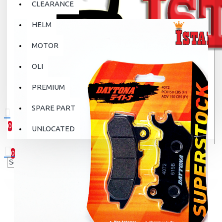
CLEARANCE
HELM
MOTOR
OLI
PREMIUM
SPARE PART
0
UNLOCATED
0 item(s) - Rp.0
0
Your shopping cart is empty!