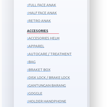
FULL FACE ANAK
HALF FACE ANAK
RETRO ANAK
ACCESORIES
ACCESORIES HELM
APPAREL
AUTOCARE / TREATMENT
BAG
BRAKET BOX
DISK LOCK / BRAKE LOCK
GANTUNGAN BARANG
GOGGLE
HOLDER HANDPHONE