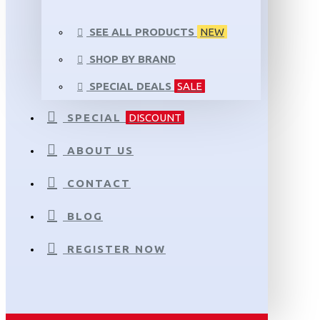
SEE ALL PRODUCTS
NEW
SHOP BY BRAND
SPECIAL DEALS
SALE
SPECIAL
DISCOUNT
ABOUT US
CONTACT
BLOG
REGISTER NOW