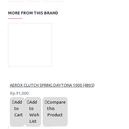
MORE FROM THIS BRAND
AEROX CLUTCH SPRING DAYTONA 1000 (4805)
Rp.91,000
Add
Add
Compare
to
to
this
Cart
Wish
Product
List