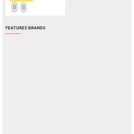
FEATURES BRANDS