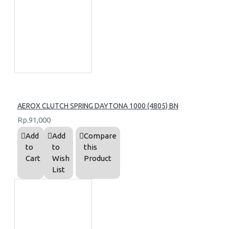
AEROX CLUTCH SPRING DAYTONA 1000 (4805) BN
Rp.91,000
Add
Add
Compare
to
to
this
Cart
Wish
Product
List