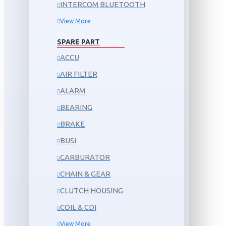
INTERCOM BLUETOOTH
View More
SPARE PART
ACCU
AIR FILTER
ALARM
BEARING
BRAKE
BUSI
CARBURATOR
CHAIN & GEAR
CLUTCH HOUSING
COIL & CDI
View More