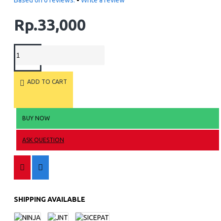
Based on 0 reviews.
-
Write a review
Rp.33,000
ADD TO CART
BUY NOW
ASK QUESTION
SHIPPING AVAILABLE