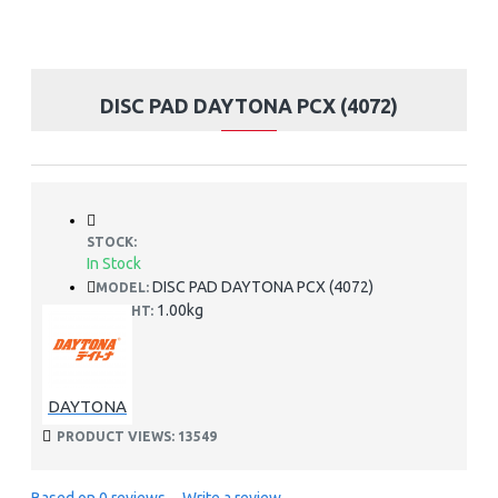
DISC PAD DAYTONA PCX (4072)
STOCK:
In Stock
DISC PAD DAYTONA PCX (4072)
MODEL:
1.00kg
WEIGHT:
DAYTONA
PRODUCT VIEWS: 13549