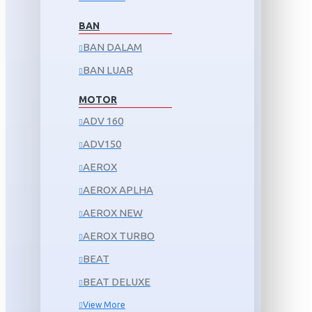
BAN
BAN DALAM
BAN LUAR
MOTOR
ADV 160
ADV150
AEROX
AEROX APLHA
AEROX NEW
AEROX TURBO
BEAT
BEAT DELUXE
View More