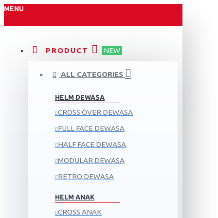
MENU
PRODUCT
NEW
ALL CATEGORIES
HELM DEWASA
CROSS OVER DEWASA
FULL FACE DEWASA
HALF FACE DEWASA
MODULAR DEWASA
RETRO DEWASA
HELM ANAK
CROSS ANAK