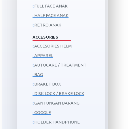
FULL FACE ANAK
HALF FACE ANAK
RETRO ANAK
ACCESORIES
ACCESORIES HELM
APPAREL
AUTOCARE / TREATMENT
BAG
BRAKET BOX
DISK LOCK / BRAKE LOCK
GANTUNGAN BARANG
GOGGLE
HOLDER HANDPHONE