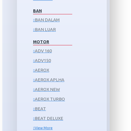
BAN
BAN DALAM
BAN LUAR
MOTOR
ADV 160
ADV150
AEROX
AEROX APLHA
AEROX NEW
AEROX TURBO
BEAT
BEAT DELUXE
View More