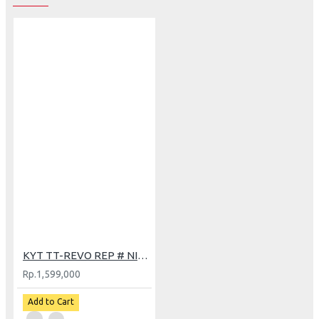
KYT TT-REVO REP # NICOLO BULEGA 2022 (M)
Rp.1,599,000
Add to Cart