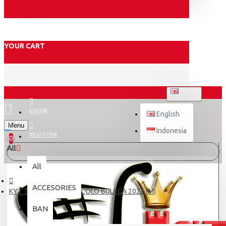
YOUR CART
ENGLISH
LOGIN
English
Menu
Indonesia
REGISTER
0
All
All
ACCESORIES
KYT TT-REVO REP # NICOLO BULEGA 2022 (M)
BAN