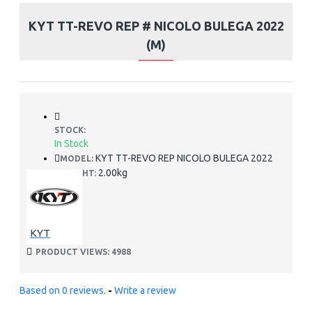
KYT TT-REVO REP # NICOLO BULEGA 2022
(M)
STOCK:
In Stock
KYT TT-REVO REP NICOLO BULEGA 2022
MODEL:
2.00kg
WEIGHT:
KYT
PRODUCT VIEWS: 4988
Based on 0 reviews.
-
Write a review