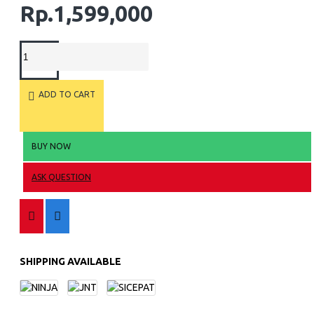
Rp.1,599,000
ADD TO CART
BUY NOW
ASK QUESTION
SHIPPING AVAILABLE