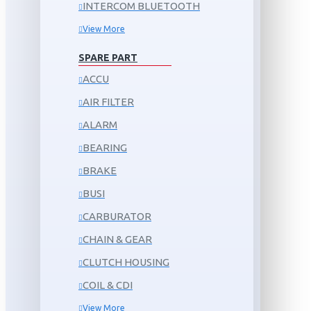
INTERCOM BLUETOOTH
View More
SPARE PART
ACCU
AIR FILTER
ALARM
BEARING
BRAKE
BUSI
CARBURATOR
CHAIN & GEAR
CLUTCH HOUSING
COIL & CDI
View More