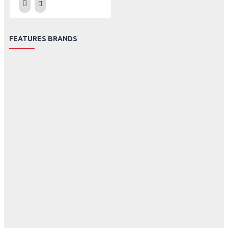
FEATURES BRANDS