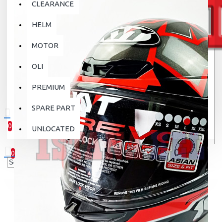
CLEARANCE
HELM
MOTOR
OLI
PREMIUM
SPARE PART
0
UNLOCATED
0 item(s) - Rp.0
0
Your shopping cart is empty!