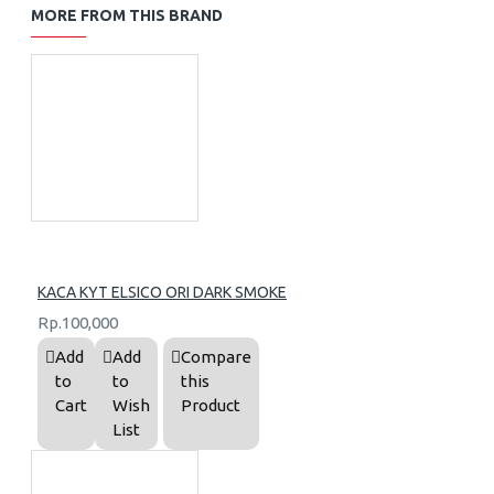
MORE FROM THIS BRAND
KACA KYT ELSICO ORI DARK SMOKE
Rp.100,000
Add
Add
Compare
to
to
this
Cart
Wish
Product
List