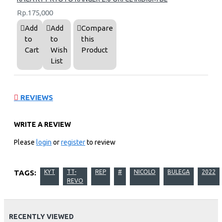
Rp.175,000
Add
Add
Compare
to
to
this
Cart
Wish
Product
List
REVIEWS
WRITE A REVIEW
Please
login
or
register
to review
TAGS:
KYT
TT-
REP
#
NICOLO
BULEGA
2022
REVO
RECENTLY VIEWED