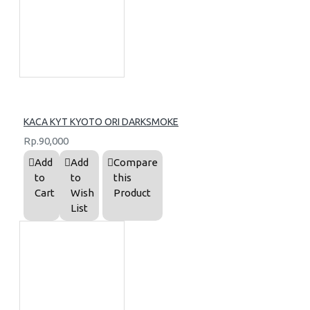
KACA KYT KYOTO ORI DARKSMOKE
Rp.90,000
Add
Add
Compare
to
to
this
Cart
Wish
Product
List