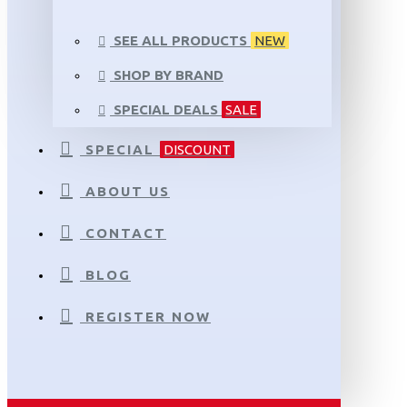
SEE ALL PRODUCTS
NEW
SHOP BY BRAND
SPECIAL DEALS
SALE
SPECIAL
DISCOUNT
ABOUT US
CONTACT
BLOG
REGISTER NOW