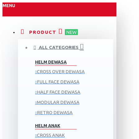
MENU
PRODUCT
NEW
ALL CATEGORIES
HELM DEWASA
CROSS OVER DEWASA
FULL FACE DEWASA
HALF FACE DEWASA
MODULAR DEWASA
RETRO DEWASA
HELM ANAK
CROSS ANAK