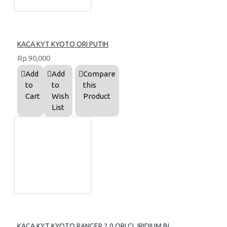
KACA KYT KYOTO ORI PUTIH
Rp.90,000
Add
Add
Compare
to
to
this
Cart
Wish
Product
List
KACA KYT KYOTO RANGER 2.0 ORI CL IRIDIUM BL