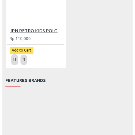
JPN RETRO KIDS POLOS SCOOPY CREAM
Rp.110,000
Add to Cart
FEATURES BRANDS