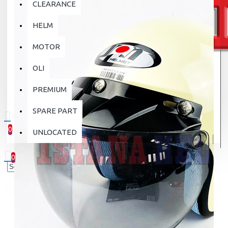
CLEARANCE
HELM
MOTOR
OLI
PREMIUM
SPARE PART
0
UNLOCATED
0 item(s) - Rp.0
0
Your shopping cart is empty!