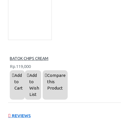
BATOK CHIPS CREAM
Rp.119,000
Add
Add
Compare
to
to
this
Cart
Wish
Product
List
REVIEWS