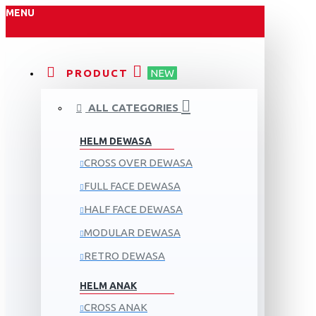
MENU
PRODUCT
NEW
ALL CATEGORIES
HELM DEWASA
CROSS OVER DEWASA
FULL FACE DEWASA
HALF FACE DEWASA
MODULAR DEWASA
RETRO DEWASA
HELM ANAK
CROSS ANAK