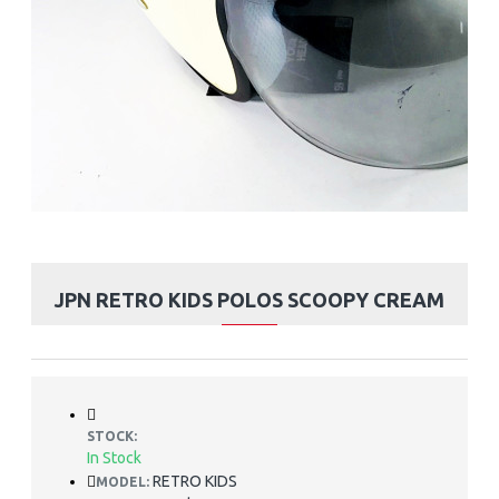
JPN RETRO KIDS POLOS SCOOPY CREAM
STOCK:
In Stock
RETRO KIDS
MODEL: