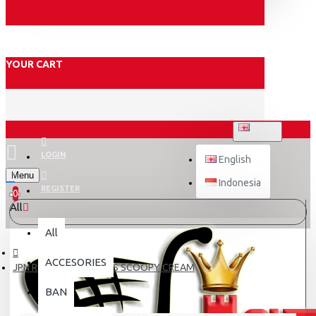
YOUR CART
ENGLISH
LOGIN
English
Menu
Indonesia
REGISTER
0
All
All
ACCESORIES
JPN RETRO KIDS POLOS SCOOPY CREAM
BAN