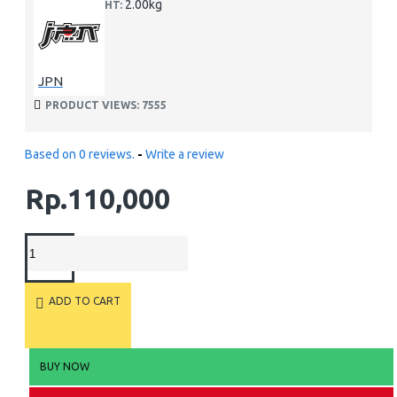
2.00kg
WEIGHT:
JPN
PRODUCT VIEWS: 7555
Based on 0 reviews.
-
Write a review
Rp.110,000
ADD TO CART
BUY NOW