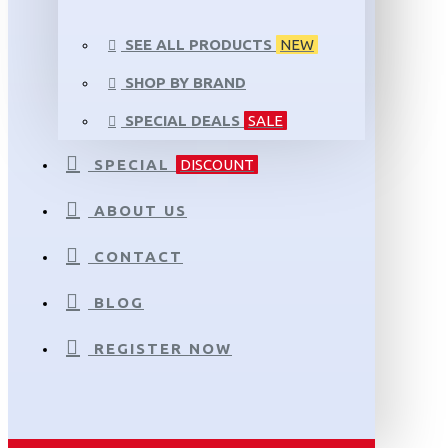
SEE ALL PRODUCTS
NEW
SHOP BY BRAND
SPECIAL DEALS
SALE
SPECIAL
DISCOUNT
ABOUT US
CONTACT
BLOG
REGISTER NOW