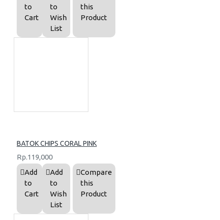
to
to
this
Cart
Wish
Product
List
BATOK CHIPS CORAL PINK
Rp.119,000
Add
Add
Compare
to
to
this
Cart
Wish
Product
List