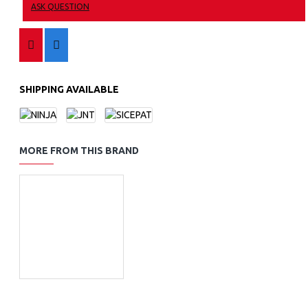
ASK QUESTION
SHIPPING AVAILABLE
MORE FROM THIS BRAND