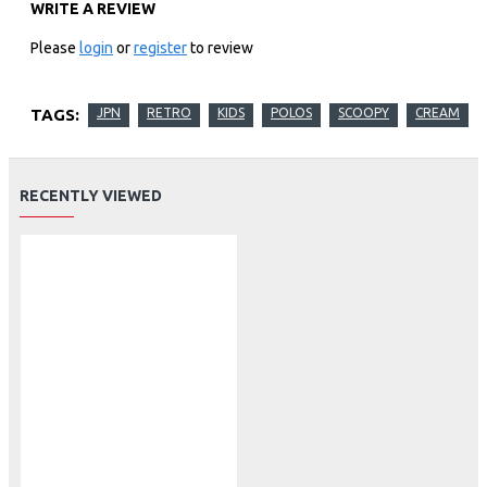
WRITE A REVIEW
Please
login
or
register
to review
TAGS:
JPN
RETRO
KIDS
POLOS
SCOOPY
CREAM
RECENTLY VIEWED