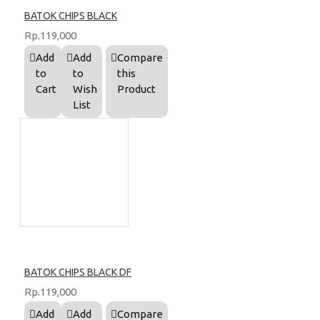
BATOK CHIPS BLACK
Rp.119,000
Add
Add
Compare
to
to
this
Cart
Wish
Product
List
BATOK CHIPS BLACK DF
Rp.119,000
Add
Add
Compare