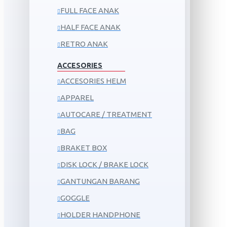
FULL FACE ANAK
HALF FACE ANAK
RETRO ANAK
ACCESORIES
ACCESORIES HELM
APPAREL
AUTOCARE / TREATMENT
BAG
BRAKET BOX
DISK LOCK / BRAKE LOCK
GANTUNGAN BARANG
GOGGLE
HOLDER HANDPHONE