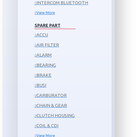
INTERCOM BLUETOOTH
View More
SPARE PART
ACCU
AIR FILTER
ALARM
BEARING
BRAKE
BUSI
CARBURATOR
CHAIN & GEAR
CLUTCH HOUSING
COIL & CDI
View More