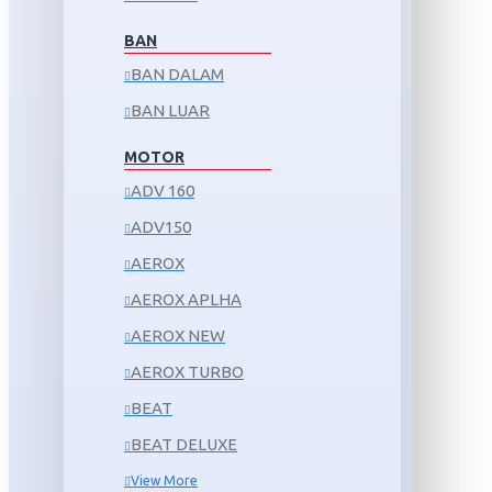
BAN
BAN DALAM
BAN LUAR
MOTOR
ADV 160
ADV150
AEROX
AEROX APLHA
AEROX NEW
AEROX TURBO
BEAT
BEAT DELUXE
View More