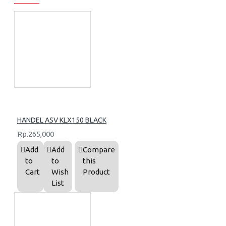
HANDEL ASV KLX150 BLACK
Rp.265,000
Add
Add
Compare
to
to
this
Cart
Wish
Product
List