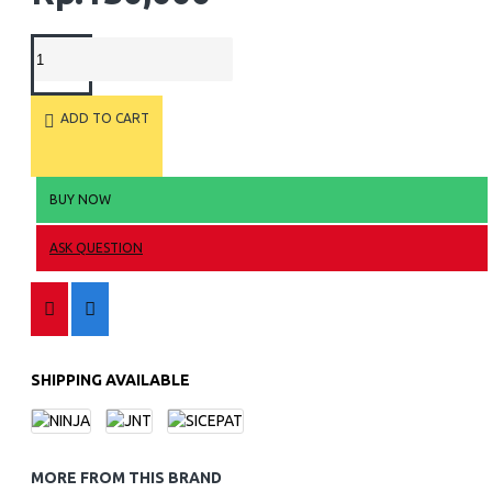
ADD TO CART
BUY NOW
ASK QUESTION
SHIPPING AVAILABLE
MORE FROM THIS BRAND