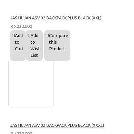
JAS HUJAN ASV 02 BACKPACK PLUS BLACK (XXL)
Rp.230,000
Add
Add
Compare
to
to
this
Cart
Wish
Product
List
JAS HUJAN ASV 02 BACKPACK PLUS BLACK (XXXL)
Rp.230,000