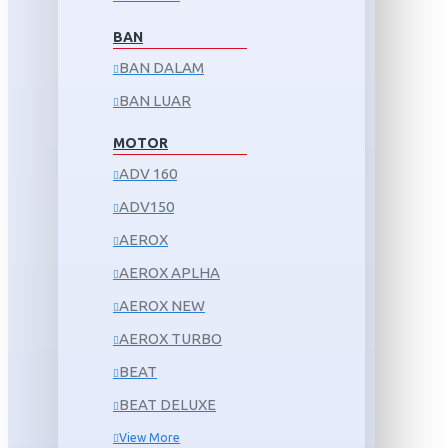
BAN
BAN DALAM
BAN LUAR
MOTOR
ADV 160
ADV150
AEROX
AEROX APLHA
AEROX NEW
AEROX TURBO
BEAT
BEAT DELUXE
View More