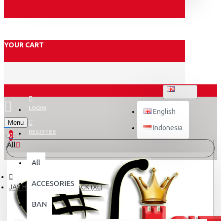
YOUR CART
ENGLISH
LOGIN
English
Menu
Indonesia
REGISTER
0
All
All
ACCESORIES
JAS HUJAN ASV 04 BLACK (XL)
BAN