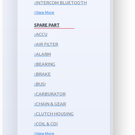
INTERCOM BLUETOOTH
View More
SPARE PART
ACCU
AIR FILTER
ALARM
BEARING
BRAKE
BUSI
CARBURATOR
CHAIN & GEAR
CLUTCH HOUSING
COIL & CDI
View More