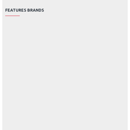
FEATURES BRANDS