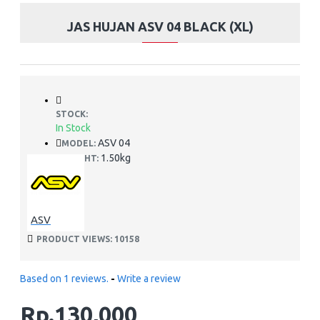
JAS HUJAN ASV 04 BLACK (XL)
STOCK:
In Stock
ASV 04
MODEL:
1.50kg
WEIGHT:
ASV
PRODUCT VIEWS: 10158
Based on 1 reviews.
-
Write a review
Rp.130,000