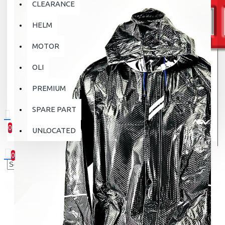
CLEARANCE
HELM
MOTOR
OLI
PREMIUM
SPARE PART
0
UNLOCATED
0 item(s) - Rp.0
0
Your shopping cart is empty!