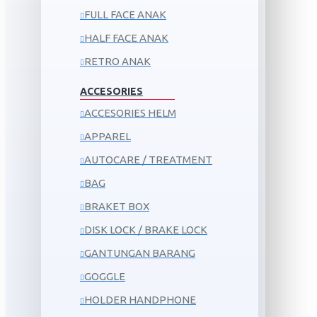
FULL FACE ANAK
HALF FACE ANAK
RETRO ANAK
ACCESORIES
ACCESORIES HELM
APPAREL
AUTOCARE / TREATMENT
BAG
BRAKET BOX
DISK LOCK / BRAKE LOCK
GANTUNGAN BARANG
GOGGLE
HOLDER HANDPHONE