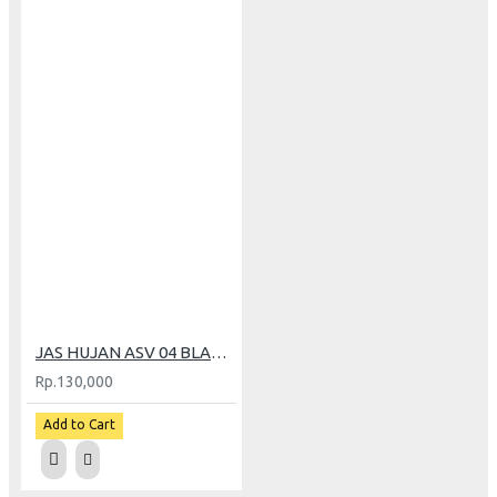
JAS HUJAN ASV 04 BLACK (XL)
Rp.130,000
Add to Cart