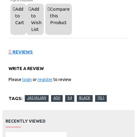
Add
Add
Compare
to
to
this
Cart
Wish
Product
List
REVIEWS
WRITE A REVIEW
Please
login
or
register
to review
TAGS:
JAS HUJAN
ASV
04
BLACK
(XL)
RECENTLY VIEWED