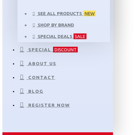
SEE ALL PRODUCTS
NEW
SHOP BY BRAND
SPECIAL DEALS
SALE
SPECIAL
DISCOUNT
ABOUT US
CONTACT
BLOG
REGISTER NOW