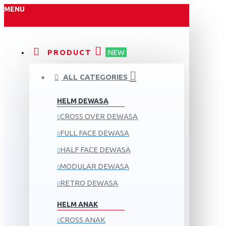
MENU
PRODUCT
NEW
ALL CATEGORIES
HELM DEWASA
CROSS OVER DEWASA
FULL FACE DEWASA
HALF FACE DEWASA
MODULAR DEWASA
RETRO DEWASA
HELM ANAK
CROSS ANAK