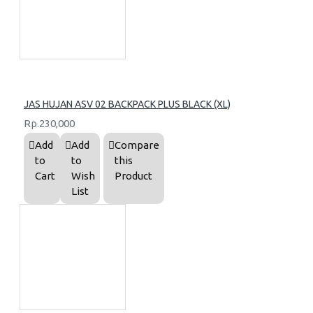
JAS HUJAN ASV 02 BACKPACK PLUS BLACK (XL)
Rp.230,000
Add
Add
Compare
to
to
this
Cart
Wish
Product
List