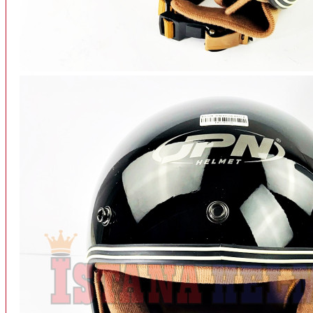
INTERCOM BLUETOOTH
OUR STORE
View More
SPARE PART
ACCU
AIR FILTER
ALARM
BEARING
BRAKE
BUSI
CARBURATOR
CHAIN & GEAR
CLUTCH HOUSING
COIL & CDI
View More