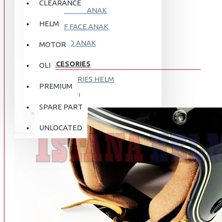
CLEARANCE
FULL FACE ANAK
HELM
HALF FACE ANAK
RETRO ANAK
MOTOR
ACCESORIES
OLI
ACCESORIES HELM
PREMIUM
APPAREL
SPARE PART
AUTOCARE / TREATMENT
PROMO
DISKON
UNLOCATED
BAG
BRAKET BOX
ABOUT US
DISK LOCK / BRAKE LOCK
GANTUNGAN BARANG
CONTACT US
GOGGLE
HOLDER HANDPHONE
REGISTER NOW