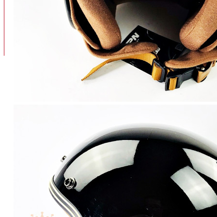
BAN
BAN DALAM
BLOG
BAN LUAR
MOTOR
ADV 160
ADV150
AEROX
AEROX APLHA
AEROX NEW
AEROX TURBO
BEAT
BEAT DELUXE
View More