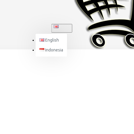
ENGLISH
English
Indonesia