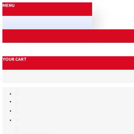
MENU
YOUR CART