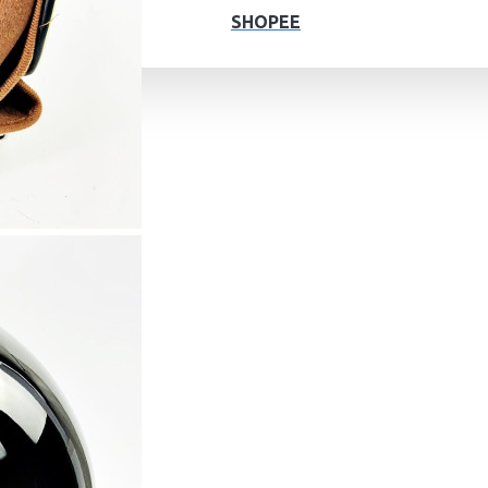
SHOPEE