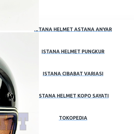
ISTANA HELMET ASTANA ANYAR
ISTANA HELMET PUNGKUR
ISTANA CIBABAT VARIASI
ISTANA HELMET KOPO SAYATI
TOKOPEDIA