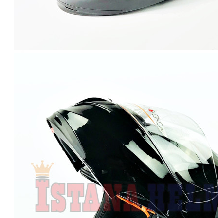
INTERCOM BLUETOOTH
OUR STORE
View More
SPARE PART
ACCU
AIR FILTER
ALARM
BEARING
BRAKE
BUSI
CARBURATOR
CHAIN & GEAR
CLUTCH HOUSING
COIL & CDI
View More