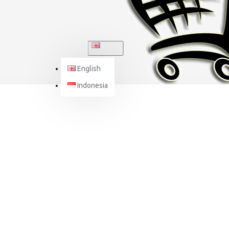
ENGLISH
English
Indonesia