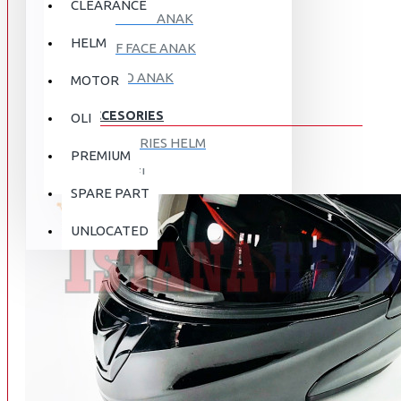
CLEARANCE
FULL FACE ANAK
HELM
HALF FACE ANAK
RETRO ANAK
MOTOR
ACCESORIES
OLI
ACCESORIES HELM
PREMIUM
APPAREL
SPARE PART
AUTOCARE / TREATMENT
PROMO
DISKON
UNLOCATED
BAG
BRAKET BOX
ABOUT US
DISK LOCK / BRAKE LOCK
GANTUNGAN BARANG
CONTACT US
GOGGLE
HOLDER HANDPHONE
REGISTER NOW