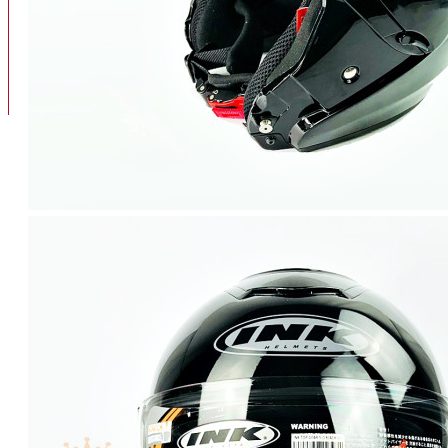
BAN
BAN DALAM
BLOG
BAN LUAR
MOTOR
ADV 160
ADV150
AEROX
AEROX APLHA
AEROX NEW
AEROX TURBO
BEAT
BEAT DELUXE
View More