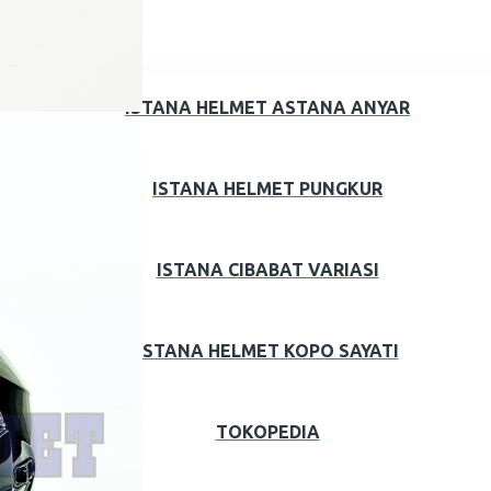
ISTANA HELMET ASTANA ANYAR
ISTANA HELMET PUNGKUR
ISTANA CIBABAT VARIASI
ISTANA HELMET KOPO SAYATI
TOKOPEDIA