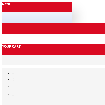
MENU
YOUR CART