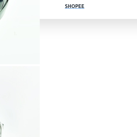
SHOPEE