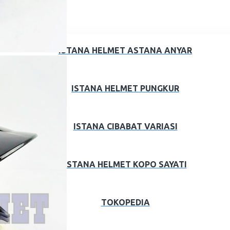
ISTANA HELMET ASTANA ANYAR
ISTANA HELMET PUNGKUR
ISTANA CIBABAT VARIASI
ISTANA HELMET KOPO SAYATI
TOKOPEDIA