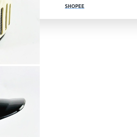
SHOPEE