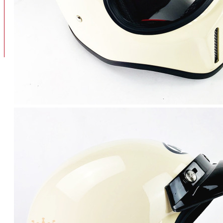
BAN
BAN DALAM
BLOG
BAN LUAR
MOTOR
ADV 160
ADV150
AEROX
AEROX APLHA
AEROX NEW
AEROX TURBO
BEAT
BEAT DELUXE
View More