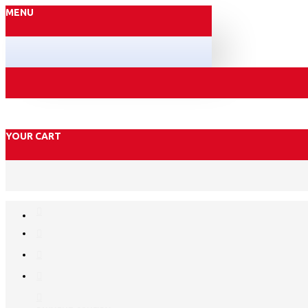
MENU
YOUR CART