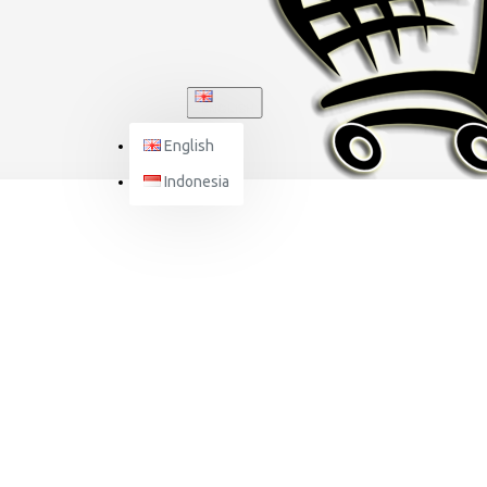
ENGLISH
English
Indonesia