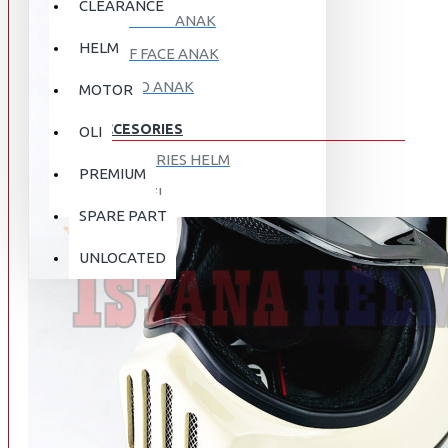
CLEARANCE
FULL FACE ANAK
HELM
HALF FACE ANAK
RETRO ANAK
MOTOR
ACCESORIES
OLI
ACCESORIES HELM
PREMIUM
APPAREL
SPARE PART
AUTOCARE / TREATMENT
PROMO
DISKON
UNLOCATED
BAG
BRAKET BOX
ABOUT US
DISK LOCK / BRAKE LOCK
GANTUNGAN BARANG
CONTACT US
GOGGLE
HOLDER HANDPHONE
REGISTER NOW