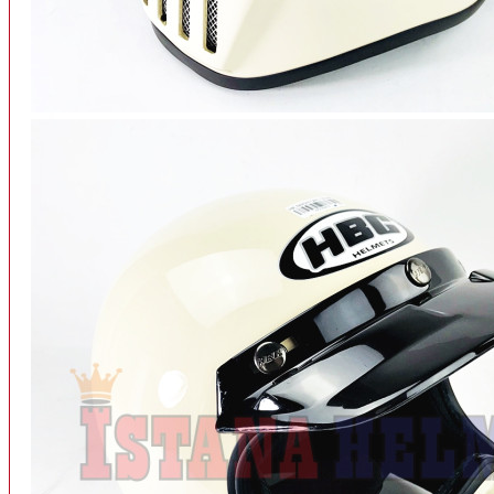
INTERCOM BLUETOOTH
OUR STORE
View More
SPARE PART
ACCU
AIR FILTER
ALARM
BEARING
BRAKE
BUSI
CARBURATOR
CHAIN & GEAR
CLUTCH HOUSING
COIL & CDI
View More