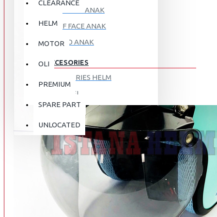
CLEARANCE
FULL FACE ANAK
HELM
HALF FACE ANAK
RETRO ANAK
MOTOR
ACCESORIES
OLI
ACCESORIES HELM
PREMIUM
APPAREL
SPARE PART
AUTOCARE / TREATMENT
PROMO
DISKON
UNLOCATED
BAG
BRAKET BOX
ABOUT US
DISK LOCK / BRAKE LOCK
GANTUNGAN BARANG
CONTACT US
GOGGLE
HOLDER HANDPHONE
REGISTER NOW