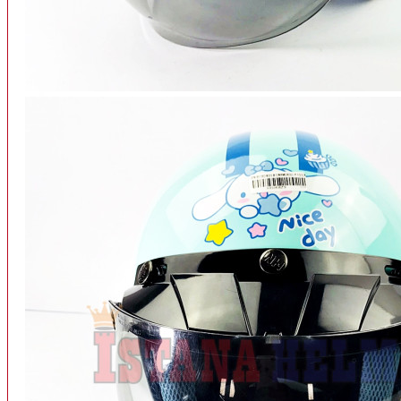
INTERCOM BLUETOOTH
OUR STORE
View More
SPARE PART
ACCU
AIR FILTER
ALARM
BEARING
BRAKE
BUSI
CARBURATOR
CHAIN & GEAR
CLUTCH HOUSING
COIL & CDI
View More