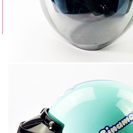
BAN
BAN DALAM
BLOG
BAN LUAR
MOTOR
ADV 160
ADV150
AEROX
AEROX APLHA
AEROX NEW
AEROX TURBO
BEAT
BEAT DELUXE
View More