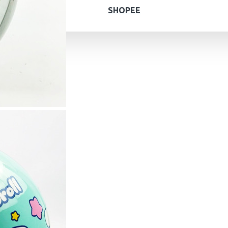
SHOPEE