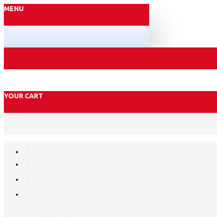
MENU
YOUR CART