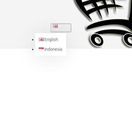
ENGLISH
English
Indonesia