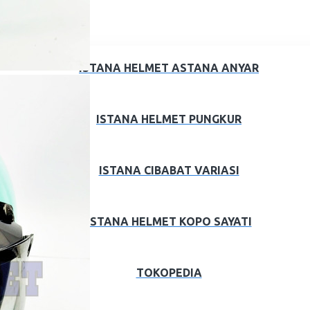
ISTANA HELMET ASTANA ANYAR
ISTANA HELMET PUNGKUR
ISTANA CIBABAT VARIASI
ISTANA HELMET KOPO SAYATI
TOKOPEDIA