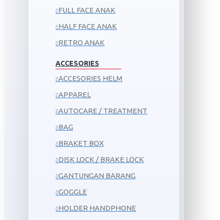
FULL FACE ANAK
HALF FACE ANAK
RETRO ANAK
ACCESORIES
ACCESORIES HELM
APPAREL
AUTOCARE / TREATMENT
BAG
BRAKET BOX
DISK LOCK / BRAKE LOCK
GANTUNGAN BARANG
GOGGLE
HOLDER HANDPHONE