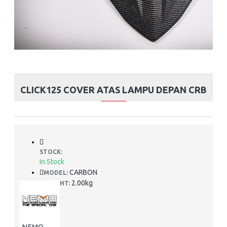
CLICK125 COVER ATAS LAMPU DEPAN CRB
STOCK:
In Stock
CARBON
MODEL:
2.00kg
WEIGHT:
NEMO