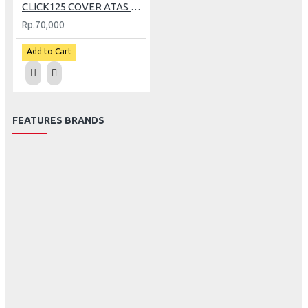
CLICK125 COVER ATAS LAMPU DEPAN CRB
Rp.70,000
Add to Cart
FEATURES BRANDS