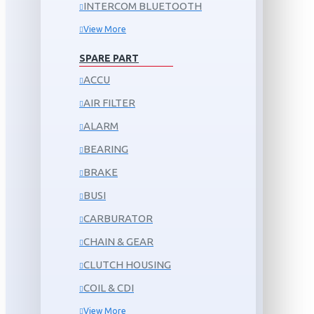
INTERCOM BLUETOOTH
View More
SPARE PART
ACCU
AIR FILTER
ALARM
BEARING
BRAKE
BUSI
CARBURATOR
CHAIN & GEAR
CLUTCH HOUSING
COIL & CDI
View More