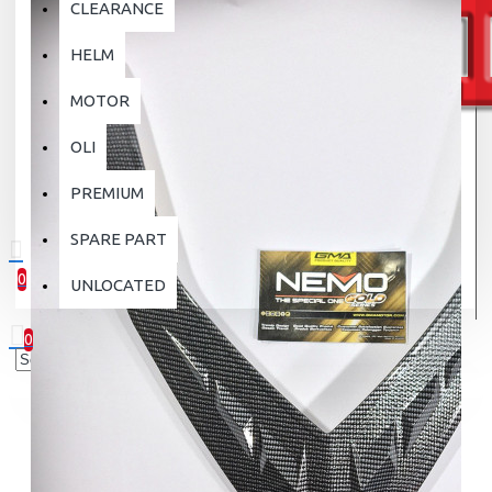
CLEARANCE
HELM
MOTOR
OLI
PREMIUM
SPARE PART
0
UNLOCATED
0 item(s) - Rp.0
0
Your shopping cart is empty!