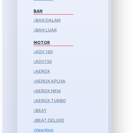
BAN
BAN DALAM
BAN LUAR
MOTOR
ADV 160
ADV150
AEROX
AEROX APLHA
AEROX NEW
AEROX TURBO
BEAT
BEAT DELUXE
View More