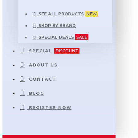
SEE ALL PRODUCTS
NEW
SHOP BY BRAND
SPECIAL DEALS
SALE
SPECIAL
DISCOUNT
ABOUT US
CONTACT
BLOG
REGISTER NOW