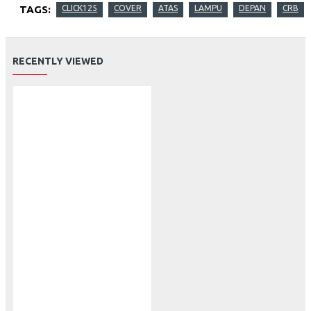
TAGS:
CLICK125
COVER
ATAS
LAMPU
DEPAN
CRB
RECENTLY VIEWED