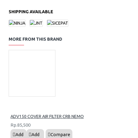
SHIPPING AVAILABLE
MORE FROM THIS BRAND
ADV150 COVER AIR FILTER CRB NEMO
Rp.85,500
Add
Add
Compare