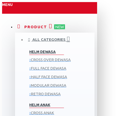
MENU
PRODUCT
NEW
ALL CATEGORIES
HELM DEWASA
CROSS OVER DEWASA
FULL FACE DEWASA
HALF FACE DEWASA
MODULAR DEWASA
RETRO DEWASA
HELM ANAK
CROSS ANAK