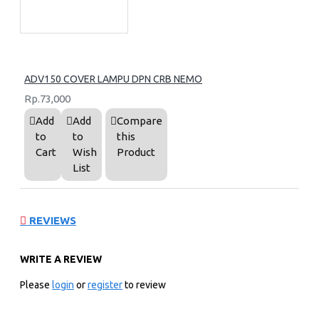
ADV150 COVER LAMPU DPN CRB NEMO
Rp.73,000
Add
Add
Compare
to
to
this
Cart
Wish
Product
List
REVIEWS
WRITE A REVIEW
Please
login
or
register
to review