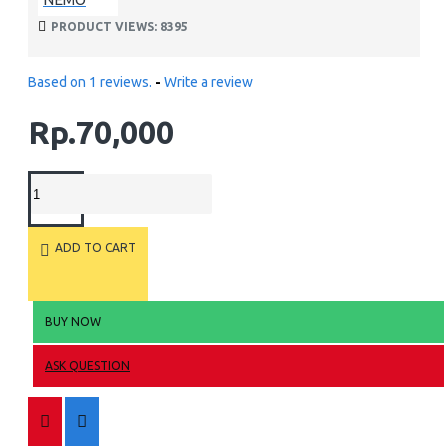
PRODUCT VIEWS: 8395
Based on 1 reviews.
-
Write a review
Rp.70,000
ADD TO CART
BUY NOW
ASK QUESTION