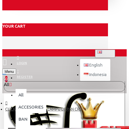
YOUR CART
ENGLISH
LOGIN
English
Menu
Indonesia
REGISTER
0
All
All
ACCESORIES
CLICK125 COVER ATAS LAMPU DEPAN CRB
BAN