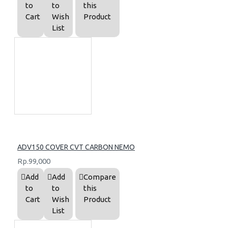
to
to
this
Cart
Wish
Product
List
ADV150 COVER CVT CARBON NEMO
Rp.99,000
Add
Add
Compare
to
to
this
Cart
Wish
Product
List