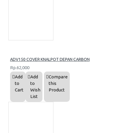
ADV150 COVER KNALPOT DEPAN CARBON
Rp.62,000
Add
Add
Compare
to
to
this
Cart
Wish
Product
List