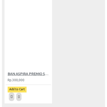
BAN ASPIRA PREMIO SPORTIVO RS-01 90/80-14
Rp.300,000
Add to Cart