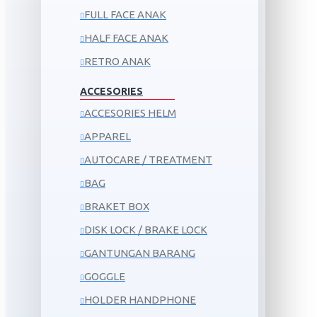
FULL FACE ANAK
HALF FACE ANAK
RETRO ANAK
ACCESORIES
ACCESORIES HELM
APPAREL
AUTOCARE / TREATMENT
BAG
BRAKET BOX
DISK LOCK / BRAKE LOCK
GANTUNGAN BARANG
GOGGLE
HOLDER HANDPHONE