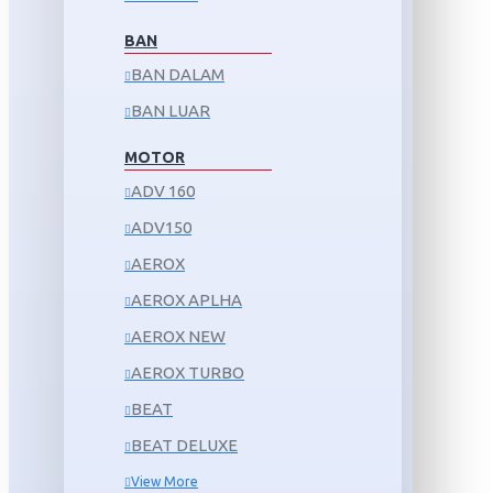
BAN
BAN DALAM
BAN LUAR
MOTOR
ADV 160
ADV150
AEROX
AEROX APLHA
AEROX NEW
AEROX TURBO
BEAT
BEAT DELUXE
View More