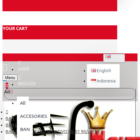
YOUR CART
ENGLISH
LOGIN
English
Menu
Indonesia
REGISTER
0
All
All
ACCESORIES
BAN
BAN LUAR
BAN
BAN ASPIRA PREMIO SPORTIVO RS-01 90/80-14