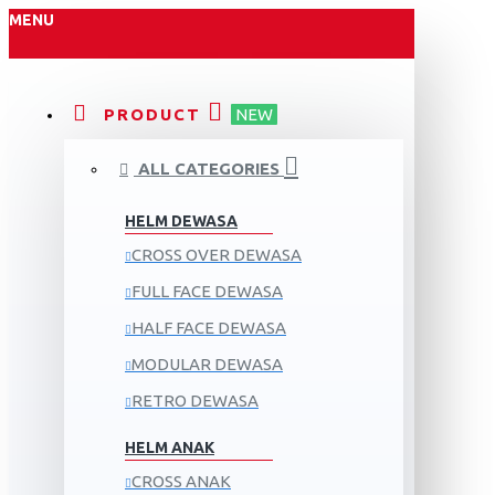
MENU
PRODUCT
NEW
ALL CATEGORIES
HELM DEWASA
CROSS OVER DEWASA
FULL FACE DEWASA
HALF FACE DEWASA
MODULAR DEWASA
RETRO DEWASA
HELM ANAK
CROSS ANAK