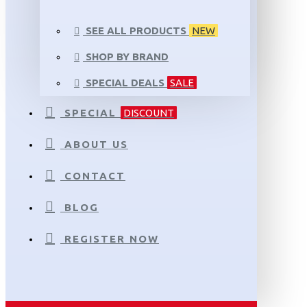
SEE ALL PRODUCTS
NEW
SHOP BY BRAND
SPECIAL DEALS
SALE
SPECIAL
DISCOUNT
ABOUT US
CONTACT
BLOG
REGISTER NOW