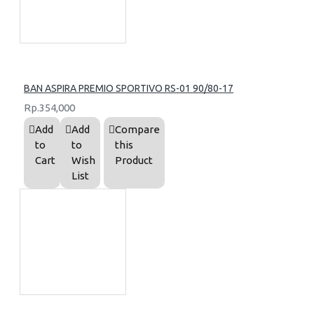
BAN ASPIRA PREMIO SPORTIVO RS-01 90/80-17
Rp.354,000
Add
Add
Compare
to
to
this
Cart
Wish
Product
List