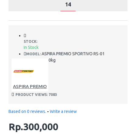
14
STOCK:
In Stock
ASPIRA PREMIO SPORTIVO RS-01
MODEL:
2.00kg
WEIGHT:
ASPIRA PREMIO
PRODUCT VIEWS: 7083
Based on 0 reviews.
-
Write a review
Rp.300,000