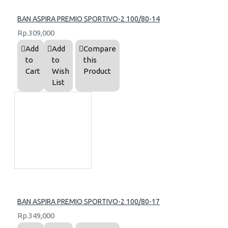
BAN ASPIRA PREMIO SPORTIVO-2 100/80-14
Rp.309,000
Add
Add
Compare
to
to
this
Cart
Wish
Product
List
BAN ASPIRA PREMIO SPORTIVO-2 100/80-17
Rp.349,000