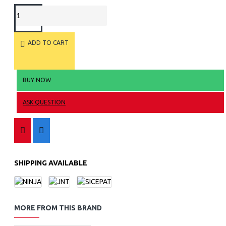
ADD TO CART
BUY NOW
ASK QUESTION
SHIPPING AVAILABLE
MORE FROM THIS BRAND