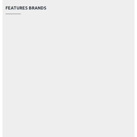
FEATURES BRANDS