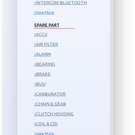
INTERCOM BLUETOOTH
View More
SPARE PART
ACCU
AIR FILTER
ALARM
BEARING
BRAKE
BUSI
CARBURATOR
CHAIN & GEAR
CLUTCH HOUSING
COIL & CDI
View More