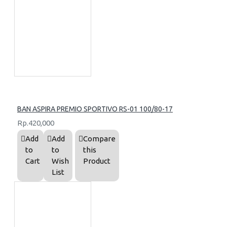
BAN ASPIRA PREMIO SPORTIVO RS-01 100/80-17
Rp.420,000
Add
Add
Compare
to
to
this
Cart
Wish
Product
List