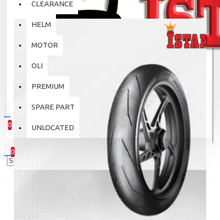
CLEARANCE
HELM
MOTOR
OLI
PREMIUM
SPARE PART
0
UNLOCATED
0 item(s) - Rp.0
0
Your shopping cart is empty!