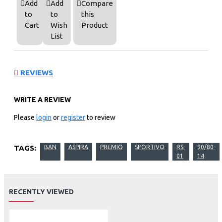
Add
Add
Compare
to
to
this
Cart
Wish
Product
List
REVIEWS
WRITE A REVIEW
Please
login
or
register
to review
TAGS:
BAN
ASPIRA
PREMIO
SPORTIVO
RS-
90/80-
01
14
RECENTLY VIEWED