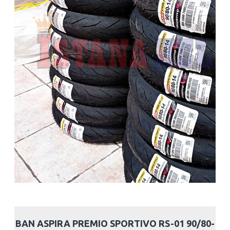
BAN ASPIRA PREMIO SPORTIVO RS-01 90/80-