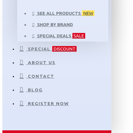
SEE ALL PRODUCTS
NEW
SHOP BY BRAND
SPECIAL DEALS
SALE
SPECIAL
DISCOUNT
ABOUT US
CONTACT
BLOG
REGISTER NOW