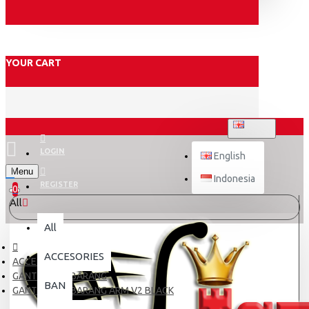
YOUR CART
ENGLISH
LOGIN
English
Menu
Indonesia
REGISTER
0
All
All
ACCESORIES
ACCESORIES
GANTUNGAN BARANG
BAN
GANTUNGAN BARANG ARM V2 BLACK