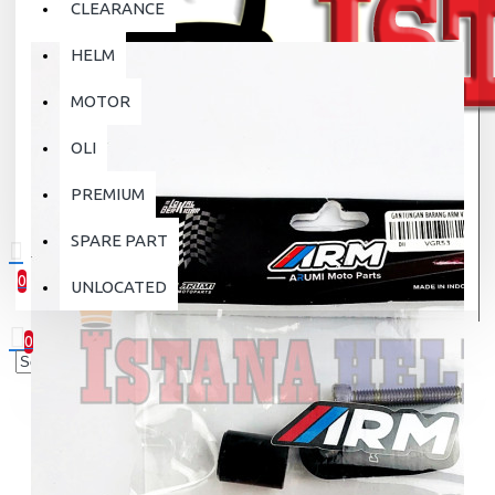
CLEARANCE
HELM
MOTOR
OLI
PREMIUM
SPARE PART
0
UNLOCATED
0 item(s) - Rp.0
0
Your shopping cart is empty!