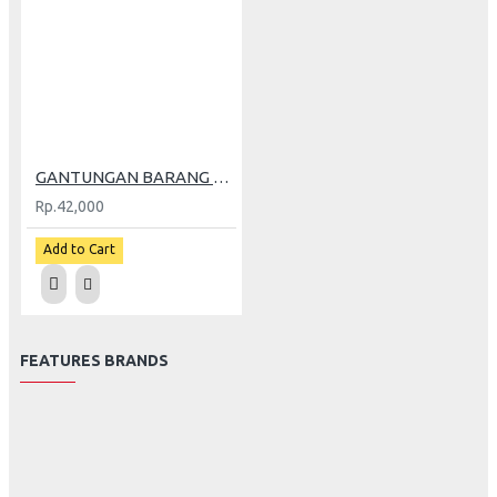
GANTUNGAN BARANG ARM V2 BLACK
Rp.42,000
Add to Cart
FEATURES BRANDS