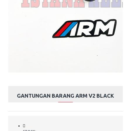
GANTUNGAN BARANG ARM V2 BLACK