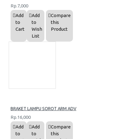
Rp.7,000
Add
Add
Compare
to
to
this
Cart
Wish
Product
List
BRAKET LAMPU SOROT ARM ADV
Rp.16,000
Add
Add
Compare
to
to
this