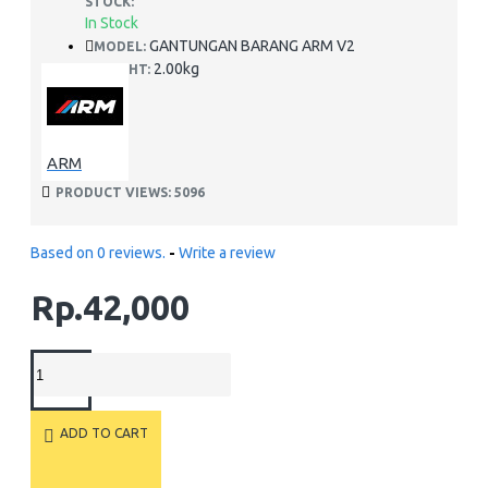
STOCK:
In Stock
GANTUNGAN BARANG ARM V2
MODEL:
2.00kg
WEIGHT:
ARM
PRODUCT VIEWS: 5096
Based on 0 reviews.
-
Write a review
Rp.42,000
ADD TO CART