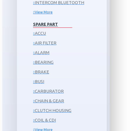
INTERCOM BLUETOOTH
View More
SPARE PART
ACCU
AIR FILTER
ALARM
BEARING
BRAKE
BUSI
CARBURATOR
CHAIN & GEAR
CLUTCH HOUSING
COIL & CDI
View More