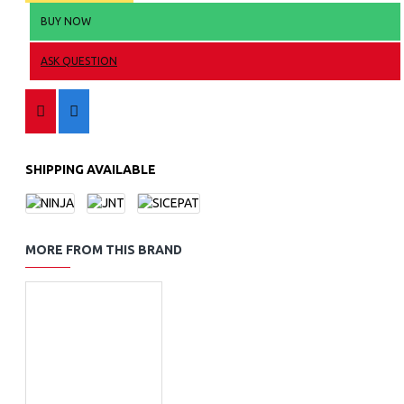
BUY NOW
ASK QUESTION
SHIPPING AVAILABLE
MORE FROM THIS BRAND