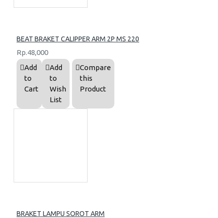
BEAT BRAKET CALIPPER ARM 2P MS 220
Rp.48,000
Add
Add
Compare
to
to
this
Cart
Wish
Product
List
BRAKET LAMPU SOROT ARM