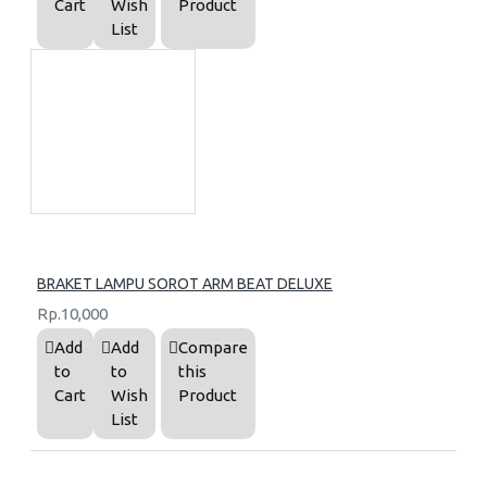
Cart
Wish
Product
List
BRAKET LAMPU SOROT ARM BEAT DELUXE
Rp.10,000
Add
Add
Compare
to
to
this
Cart
Wish
Product
List