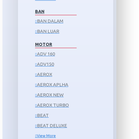
BAN
BAN DALAM
BAN LUAR
MOTOR
ADV 160
ADV150
AEROX
AEROX APLHA
AEROX NEW
AEROX TURBO
BEAT
BEAT DELUXE
View More