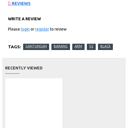
REVIEWS
WRITE A REVIEW
Please
login
or
register
to review
TAGS:
GANTUNGAN
BARANG
ARM
V2
BLACK
RECENTLY VIEWED