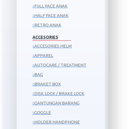
FULL FACE ANAK
HALF FACE ANAK
RETRO ANAK
ACCESORIES
ACCESORIES HELM
APPAREL
AUTOCARE / TREATMENT
BAG
BRAKET BOX
DISK LOCK / BRAKE LOCK
GANTUNGAN BARANG
GOGGLE
HOLDER HANDPHONE