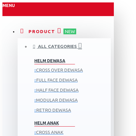
MENU
PRODUCT
NEW
ALL CATEGORIES
HELM DEWASA
CROSS OVER DEWASA
FULL FACE DEWASA
HALF FACE DEWASA
MODULAR DEWASA
RETRO DEWASA
HELM ANAK
CROSS ANAK