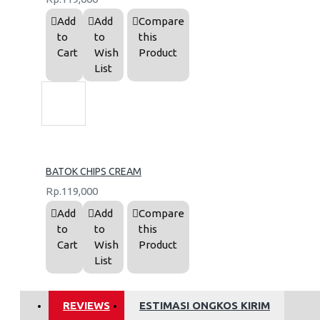
Add
Add
Compare
to
to
this
Cart
Wish
Product
List
BATOK CHIPS CREAM
Rp.119,000
Add
Add
Compare
to
to
this
Cart
Wish
Product
List
REVIEWS
ESTIMASI ONGKOS KIRIM