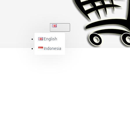
ENGLISH
English
Indonesia