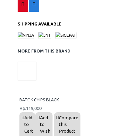
SHIPPING AVAILABLE
MORE FROM THIS BRAND
BATOK CHIPS BLACK
Rp.119,000
Add
Add
Compare
to
to
this
Cart
Wish
Product