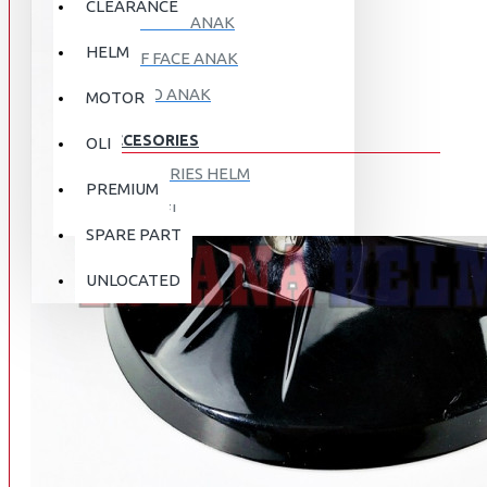
CLEARANCE
FULL FACE ANAK
HELM
HALF FACE ANAK
RETRO ANAK
MOTOR
ACCESORIES
OLI
ACCESORIES HELM
PREMIUM
APPAREL
SPARE PART
AUTOCARE / TREATMENT
PROMO
DISKON
UNLOCATED
BAG
BRAKET BOX
ABOUT US
DISK LOCK / BRAKE LOCK
GANTUNGAN BARANG
CONTACT US
GOGGLE
HOLDER HANDPHONE
REGISTER NOW