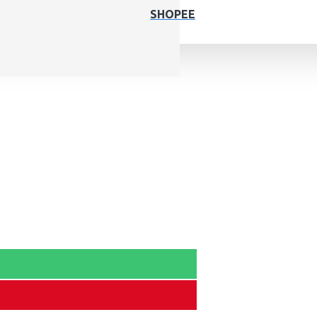
SHOPEE