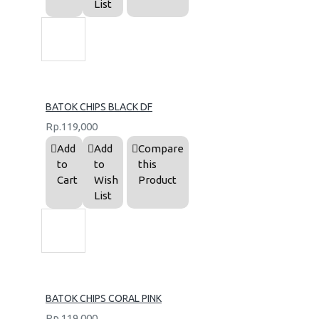
List
BATOK CHIPS BLACK DF
Rp.119,000
Add
Add
Compare
to
to
this
Cart
Wish
Product
List
BATOK CHIPS CORAL PINK
Rp.119,000