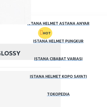
ISTANA HELMET ASTANA ANYAR
HOT
ISTANA HELMET PUNGKUR
GLOSSY
ISTANA CIBABAT VARIASI
ISTANA HELMET KOPO SAYATI
TOKOPEDIA