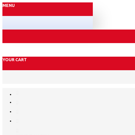
MENU
YOUR CART