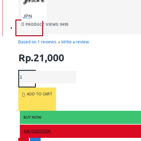
BAN
JPN
BAN DALAM
PRODUCT VIEWS: 9495
BLOG
BAN LUAR
Based on 1 reviews.
-
Write a review
MOTOR
Rp.21,000
ADV 160
ADV150
AEROX
AEROX APLHA
ADD TO CART
AEROX NEW
AEROX TURBO
BEAT
BUY NOW
BEAT DELUXE
ASK QUESTION
View More