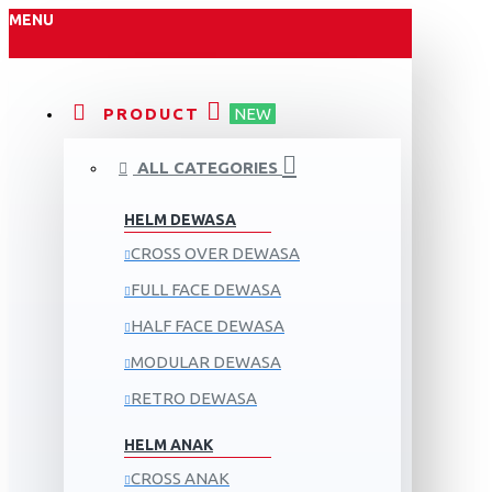
MENU
PRODUCT
NEW
ALL CATEGORIES
HELM DEWASA
CROSS OVER DEWASA
FULL FACE DEWASA
HALF FACE DEWASA
MODULAR DEWASA
RETRO DEWASA
HELM ANAK
CROSS ANAK