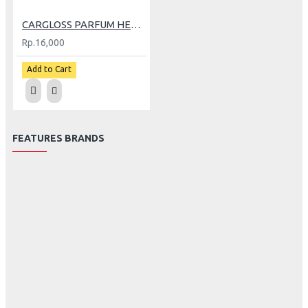
CARGLOSS PARFUM HELM 30ML ROONEY
Rp.16,000
Add to Cart
FEATURES BRANDS