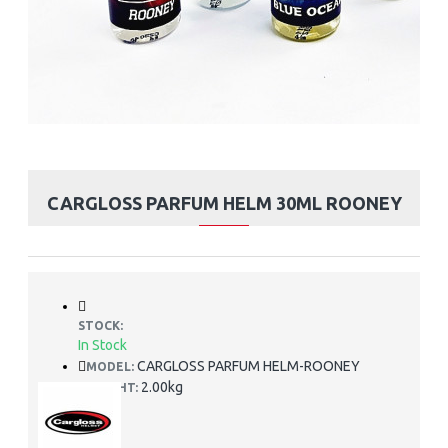
CARGLOSS PARFUM HELM 30ML ROONEY
STOCK:
In Stock
CARGLOSS PARFUM HELM-ROONEY
MODEL:
2.00kg
WEIGHT: