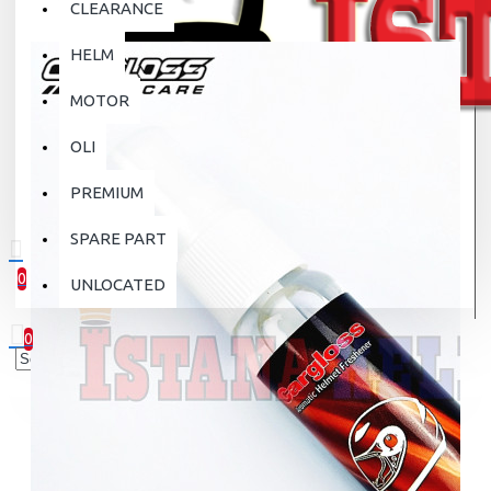
CLEARANCE
HELM
MOTOR
OLI
PREMIUM
SPARE PART
0
UNLOCATED
0 item(s) - Rp.0
0
Your shopping cart is empty!