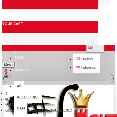
YOUR CART
ENGLISH
LOGIN
English
Menu
Indonesia
REGISTER
0
All
All
ACCESORIES
ACCESORIES
AUTOCARE / TREATMENT
BAN
CARGLOSS PARFUM HELM 30ML ROONEY