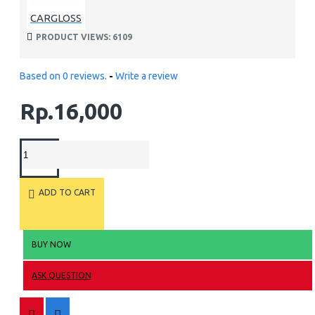
CARGLOSS
PRODUCT VIEWS: 6109
Based on 0 reviews.
-
Write a review
Rp.16,000
ADD TO CART
BUY NOW
ASK QUESTION