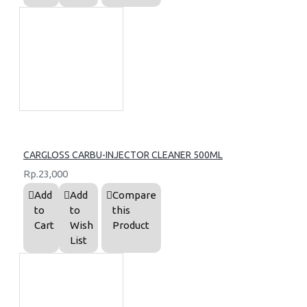
CARGLOSS CARBU-INJECTOR CLEANER 500ML
Rp.23,000
Add
Add
Compare
to
to
this
Cart
Wish
Product
List