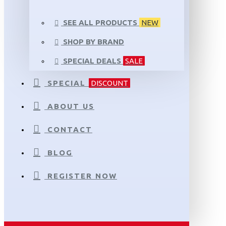
SEE ALL PRODUCTS
NEW
SHOP BY BRAND
SPECIAL DEALS
SALE
SPECIAL
DISCOUNT
ABOUT US
CONTACT
BLOG
REGISTER NOW