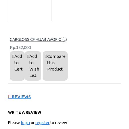
CARGLOSS CF HIJAB AVORIO (L)
Rp.352,000
Add
Add
Compare
to
to
this
Cart
Wish
Product
List
REVIEWS
WRITE A REVIEW
Please
login
or
register
to review