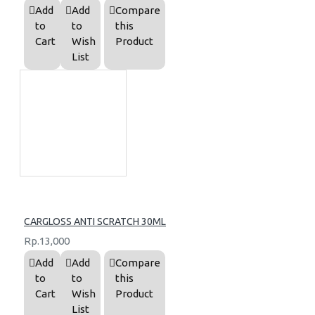
Add
Add
Compare
to
to
this
Cart
Wish
Product
List
CARGLOSS ANTI SCRATCH 30ML
Rp.13,000
Add
Add
Compare
to
to
this
Cart
Wish
Product
List