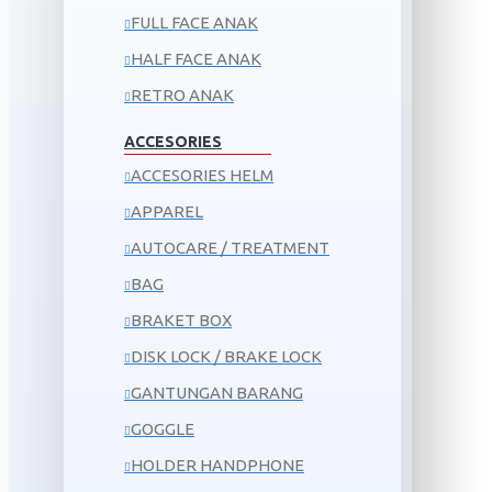
FULL FACE ANAK
HALF FACE ANAK
RETRO ANAK
ACCESORIES
ACCESORIES HELM
APPAREL
AUTOCARE / TREATMENT
BAG
BRAKET BOX
DISK LOCK / BRAKE LOCK
GANTUNGAN BARANG
GOGGLE
HOLDER HANDPHONE