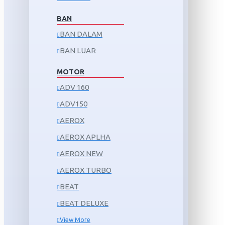
BAN
BAN DALAM
BAN LUAR
MOTOR
ADV 160
ADV150
AEROX
AEROX APLHA
AEROX NEW
AEROX TURBO
BEAT
BEAT DELUXE
View More