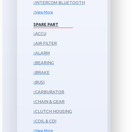
INTERCOM BLUETOOTH
View More
SPARE PART
ACCU
AIR FILTER
ALARM
BEARING
BRAKE
BUSI
CARBURATOR
CHAIN & GEAR
CLUTCH HOUSING
COIL & CDI
View More