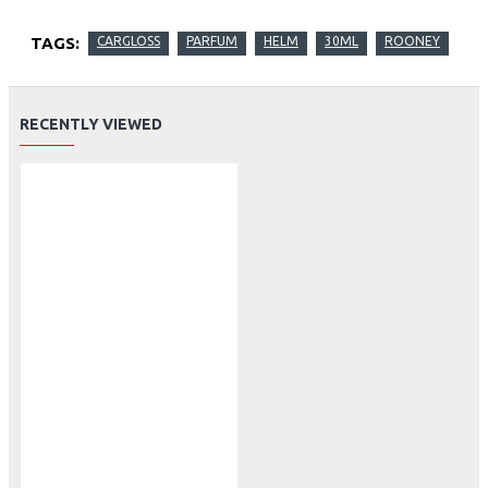
TAGS:
CARGLOSS
PARFUM
HELM
30ML
ROONEY
RECENTLY VIEWED