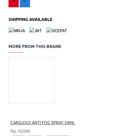
SHIPPING AVAILABLE
MORE FROM THIS BRAND
CARGLOSS ANTI FOG SPRAY 30ML
Rp.10,000