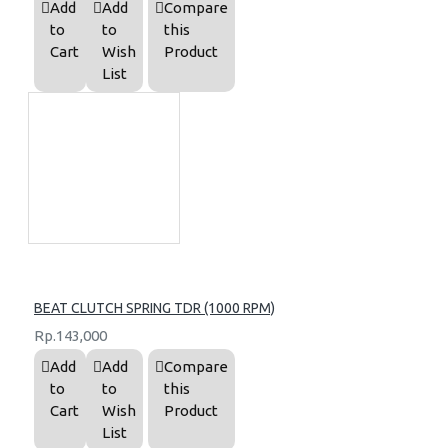
Add
Add
Compare
to
to
this
Cart
Wish
Product
List
BEAT CLUTCH SPRING TDR (1000 RPM)
Rp.143,000
Add
Add
Compare
to
to
this
Cart
Wish
Product
List