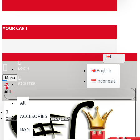
YOUR CART
ENGLISH
LOGIN
English
Menu
Indonesia
REGISTER
0
All
All
ACCESORIES
XEON/N-MAX ROLLER TDR (8 GR)
BAN