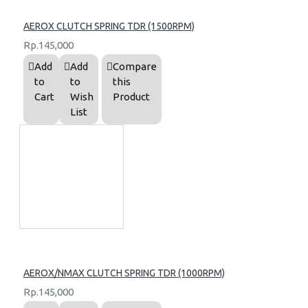
AEROX CLUTCH SPRING TDR (1500RPM)
Rp.145,000
Add
Add
Compare
to
to
this
Cart
Wish
Product
List
AEROX/NMAX CLUTCH SPRING TDR (1000RPM)
Rp.145,000