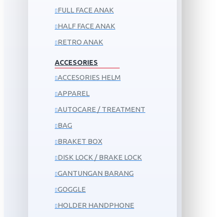
FULL FACE ANAK
HALF FACE ANAK
RETRO ANAK
ACCESORIES
ACCESORIES HELM
APPAREL
AUTOCARE / TREATMENT
BAG
BRAKET BOX
DISK LOCK / BRAKE LOCK
GANTUNGAN BARANG
GOGGLE
HOLDER HANDPHONE