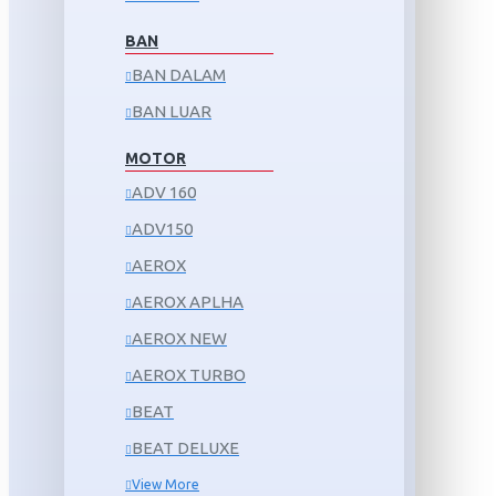
BAN
BAN DALAM
BAN LUAR
MOTOR
ADV 160
ADV150
AEROX
AEROX APLHA
AEROX NEW
AEROX TURBO
BEAT
BEAT DELUXE
View More