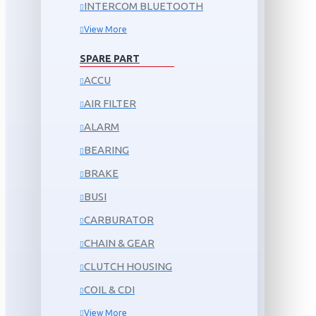
INTERCOM BLUETOOTH
View More
SPARE PART
ACCU
AIR FILTER
ALARM
BEARING
BRAKE
BUSI
CARBURATOR
CHAIN & GEAR
CLUTCH HOUSING
COIL & CDI
View More