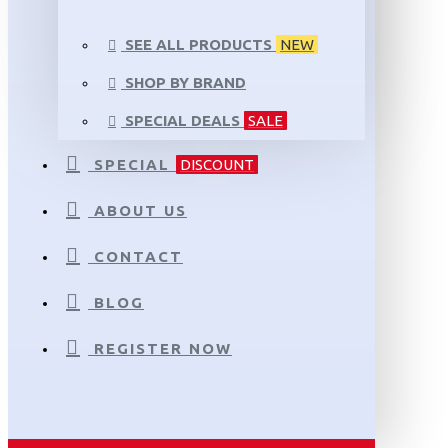
SEE ALL PRODUCTS
NEW
SHOP BY BRAND
SPECIAL DEALS
SALE
SPECIAL
DISCOUNT
ABOUT US
CONTACT
BLOG
REGISTER NOW