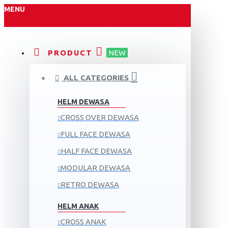
MENU
PRODUCT
NEW
ALL CATEGORIES
HELM DEWASA
CROSS OVER DEWASA
FULL FACE DEWASA
HALF FACE DEWASA
MODULAR DEWASA
RETRO DEWASA
HELM ANAK
CROSS ANAK