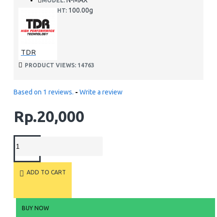
N-MAX
MODEL:
100.00g
WEIGHT:
TDR
PRODUCT VIEWS: 14763
Based on 1 reviews.
-
Write a review
Rp.20,000
ADD TO CART
BUY NOW