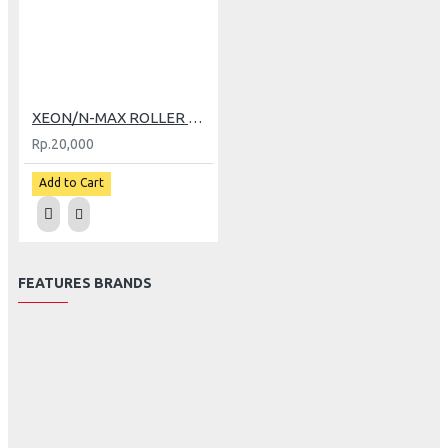
XEON/N-MAX ROLLER TDR (8 GR)
Rp.20,000
Add to Cart
FEATURES BRANDS