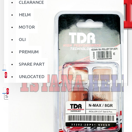
CLEARANCE
HELM
MOTOR
OLI
PREMIUM
SPARE PART
0
UNLOCATED
0 item(s) - Rp.0
0
Your shopping cart is empty!