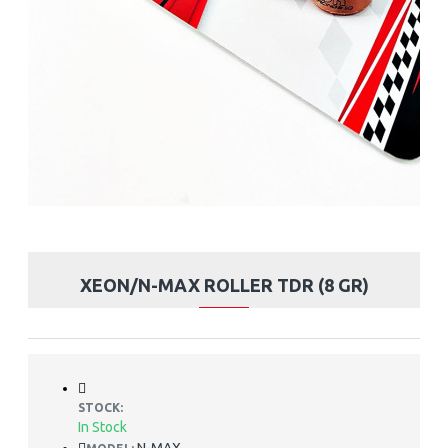
XEON/N-MAX ROLLER TDR (8 GR)
STOCK:
In Stock