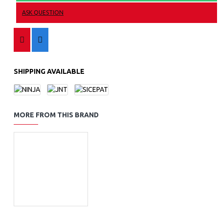
ASK QUESTION
SHIPPING AVAILABLE
MORE FROM THIS BRAND