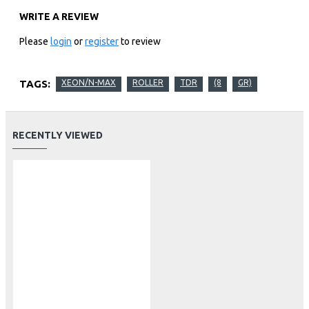
WRITE A REVIEW
Please
login
or
register
to review
TAGS:
XEON/N-MAX
ROLLER
TDR
(8
GR)
RECENTLY VIEWED