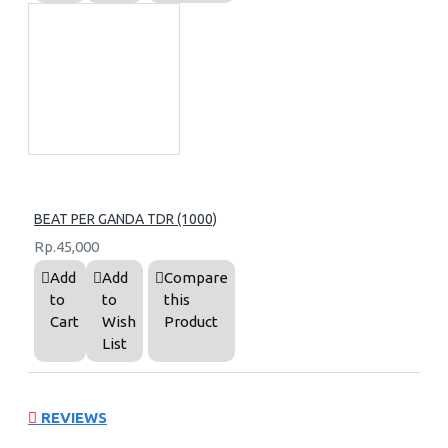
BEAT PER GANDA TDR (1000)
Rp.45,000
Add
Add
Compare
to
to
this
Cart
Wish
Product
List
REVIEWS