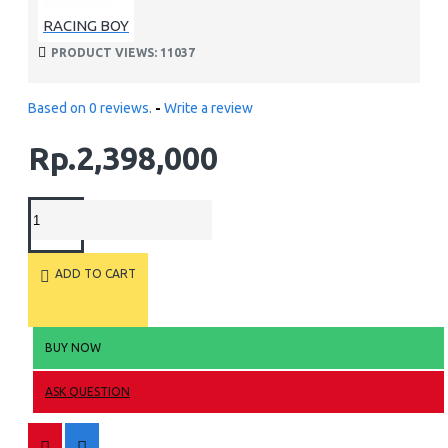
RACING BOY
PRODUCT VIEWS: 11037
Based on 0 reviews.
-
Write a review
Rp.2,398,000
ADD TO CART
BUY NOW
ASK QUESTION