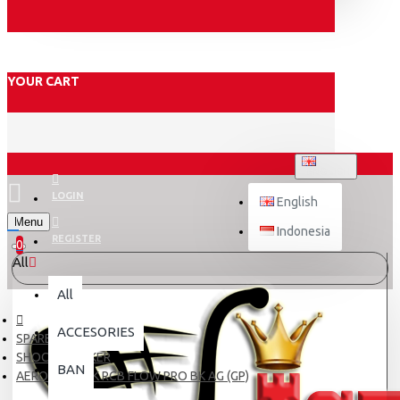
YOUR CART
ENGLISH
LOGIN
English
Menu
Indonesia
REGISTER
0
All
All
ACCESORIES
SPARE PART
SHOCK BREAKER
BAN
AEROX SHOCK RCB FLOW PRO BK AG (GP)