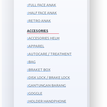
FULL FACE ANAK
HALF FACE ANAK
RETRO ANAK
ACCESORIES
ACCESORIES HELM
APPAREL
AUTOCARE / TREATMENT
BAG
BRAKET BOX
DISK LOCK / BRAKE LOCK
GANTUNGAN BARANG
GOGGLE
HOLDER HANDPHONE