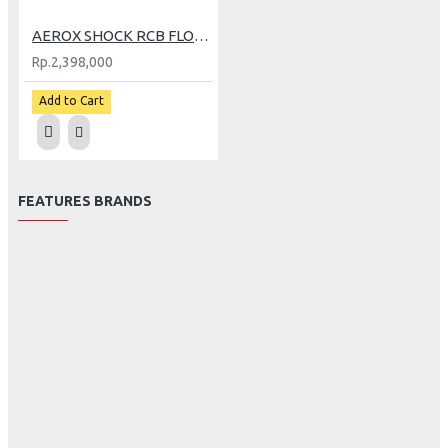
AEROX SHOCK RCB FLOW PRO BK AG (GP)
Rp.2,398,000
Add to Cart
FEATURES BRANDS