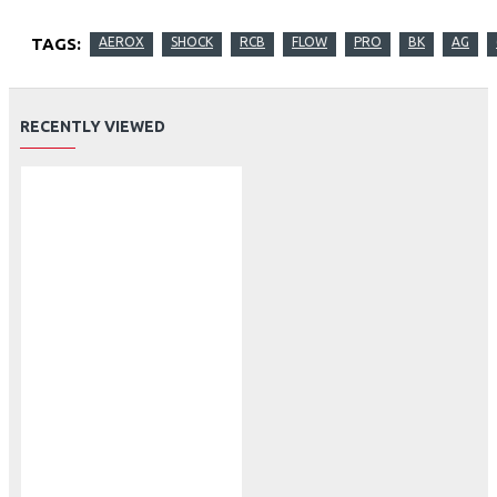
TAGS:
AEROX
SHOCK
RCB
FLOW
PRO
BK
AG
RECENTLY VIEWED