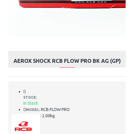
AEROX SHOCK RCB FLOW PRO BK AG (GP)
STOCK:
In Stock
RCB FLOW PRO
MODEL:
2.00kg
WEIGHT: