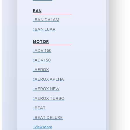
BAN
BAN DALAM
BAN LUAR
MOTOR
ADV 160
ADV150
AEROX
AEROX APLHA
AEROX NEW
AEROX TURBO
BEAT
BEAT DELUXE
View More