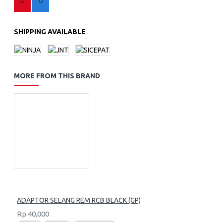
SHIPPING AVAILABLE
MORE FROM THIS BRAND
ADAPTOR SELANG REM RCB BLACK (GP)
Rp.40,000