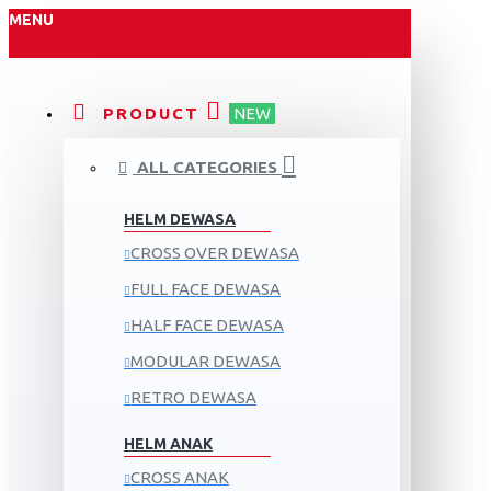
MENU
PRODUCT
NEW
ALL CATEGORIES
HELM DEWASA
CROSS OVER DEWASA
FULL FACE DEWASA
HALF FACE DEWASA
MODULAR DEWASA
RETRO DEWASA
HELM ANAK
CROSS ANAK