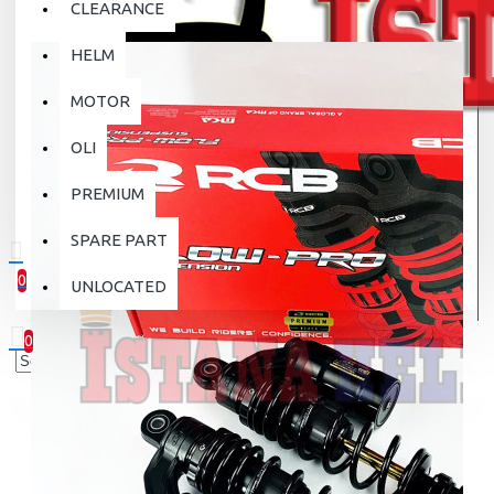
CLEARANCE
HELM
MOTOR
OLI
PREMIUM
SPARE PART
0
UNLOCATED
0 item(s) - Rp.0
0
Your shopping cart is empty!