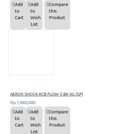
Add
Add
Compare
to
to
this
Cart
Wish
Product
List
AEROX SHOCK RCB FLOW-S BK AG (GP)
Rp.1,880,000
Add
Add
Compare
to
to
this
Cart
Wish
Product
List