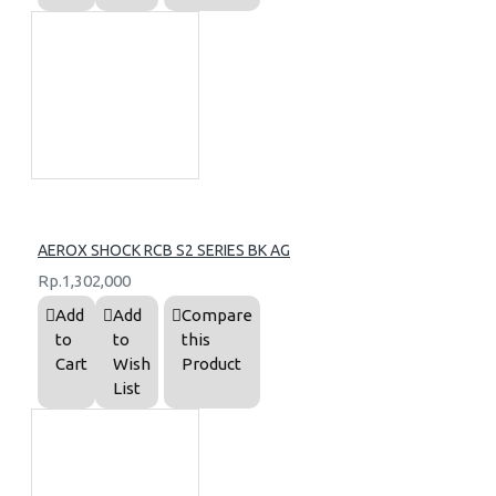
AEROX SHOCK RCB S2 SERIES BK AG
Rp.1,302,000
Add
Add
Compare
to
to
this
Cart
Wish
Product
List