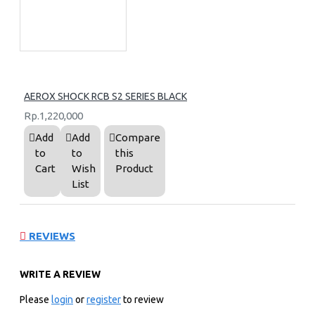
AEROX SHOCK RCB S2 SERIES BLACK
Rp.1,220,000
Add
Add
Compare
to
to
this
Cart
Wish
Product
List
REVIEWS
WRITE A REVIEW
Please
login
or
register
to review