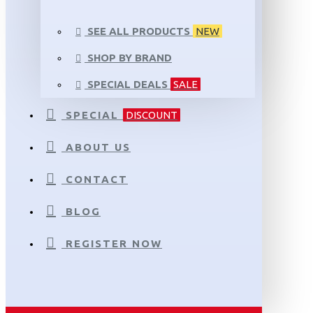
SEE ALL PRODUCTS
NEW
SHOP BY BRAND
SPECIAL DEALS
SALE
SPECIAL
DISCOUNT
ABOUT US
CONTACT
BLOG
REGISTER NOW