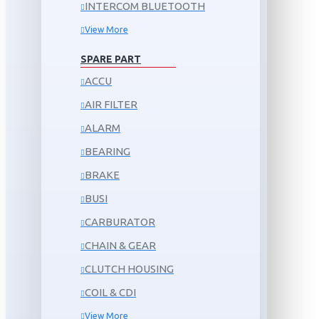
INTERCOM BLUETOOTH
View More
SPARE PART
ACCU
AIR FILTER
ALARM
BEARING
BRAKE
BUSI
CARBURATOR
CHAIN & GEAR
CLUTCH HOUSING
COIL & CDI
View More