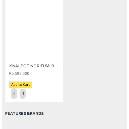
KNALPOT NORIFUMI RV1 N4 NEW WR (GP)
Rp.595,000
Add to Cart
FEATURES BRANDS