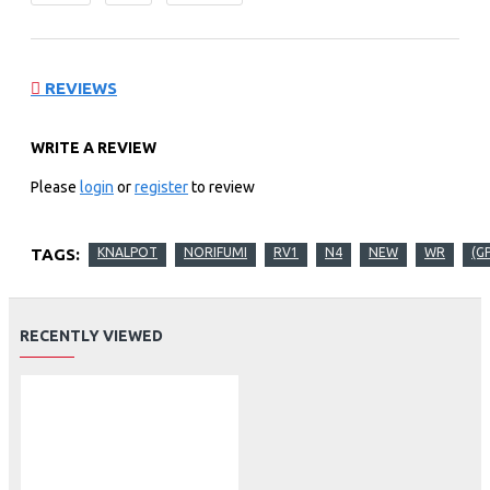
REVIEWS
WRITE A REVIEW
Please
login
or
register
to review
TAGS:
KNALPOT
NORIFUMI
RV1
N4
NEW
WR
(G
RECENTLY VIEWED