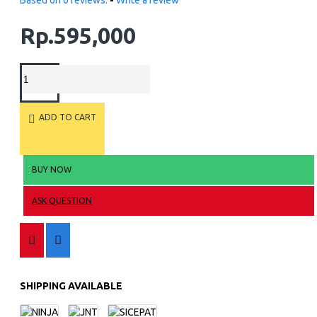
Based on 0 reviews.
-
Write a review
Rp.595,000
ADD TO CART
BUY NOW
ASK QUESTION
SHIPPING AVAILABLE