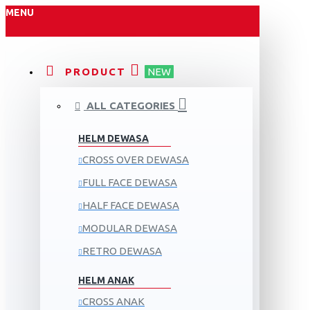
MENU
PRODUCT
NEW
ALL CATEGORIES
HELM DEWASA
CROSS OVER DEWASA
FULL FACE DEWASA
HALF FACE DEWASA
MODULAR DEWASA
RETRO DEWASA
HELM ANAK
CROSS ANAK