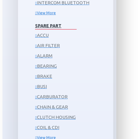
INTERCOM BLUETOOTH
View More
SPARE PART
ACCU
AIR FILTER
ALARM
BEARING
BRAKE
BUSI
CARBURATOR
CHAIN & GEAR
CLUTCH HOUSING
COIL & CDI
View More