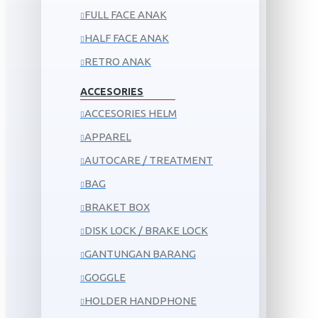
FULL FACE ANAK
HALF FACE ANAK
RETRO ANAK
ACCESORIES
ACCESORIES HELM
APPAREL
AUTOCARE / TREATMENT
BAG
BRAKET BOX
DISK LOCK / BRAKE LOCK
GANTUNGAN BARANG
GOGGLE
HOLDER HANDPHONE