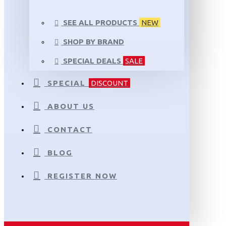
SEE ALL PRODUCTS
NEW
SHOP BY BRAND
SPECIAL DEALS
SALE
SPECIAL
DISCOUNT
ABOUT US
CONTACT
BLOG
REGISTER NOW