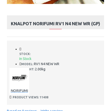
KNALPOT NORIFUMI RV1 N4 NEW WR (GP)
STOCK:
In Stock
RV1 N4 NEW WR
MODEL:
2.00kg
WEIGHT:
NORIFUMI
PRODUCT VIEWS: 11408