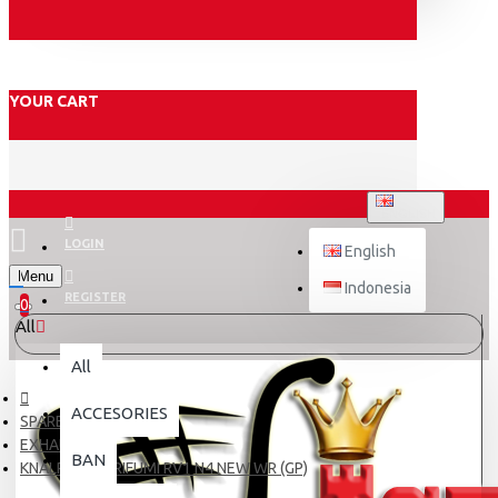
YOUR CART
ENGLISH
LOGIN
English
Menu
Indonesia
REGISTER
0
All
All
ACCESORIES
SPARE PART
EXHAUST
BAN
KNALPOT NORIFUMI RV1 N4 NEW WR (GP)