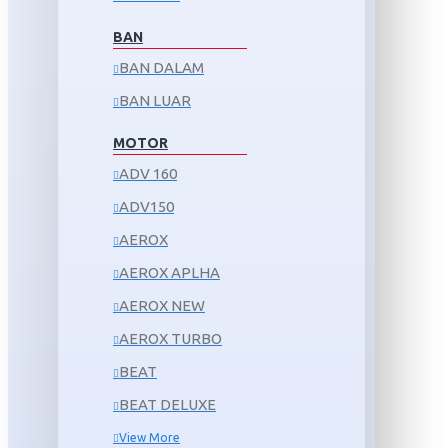
BAN
BAN DALAM
BAN LUAR
MOTOR
ADV 160
ADV150
AEROX
AEROX APLHA
AEROX NEW
AEROX TURBO
BEAT
BEAT DELUXE
View More