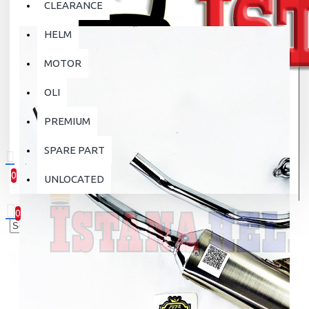
CLEARANCE
HELM
MOTOR
OLI
PREMIUM
SPARE PART
0
UNLOCATED
0 item(s) - Rp.0
0
Your shopping cart is empty!