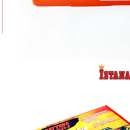
BAN
BAN DALAM
BLOG
BAN LUAR
MOTOR
ADV 160
ADV150
AEROX
AEROX APLHA
AEROX NEW
AEROX TURBO
BEAT
BEAT DELUXE
View More