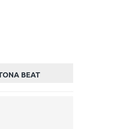
TONA BEAT