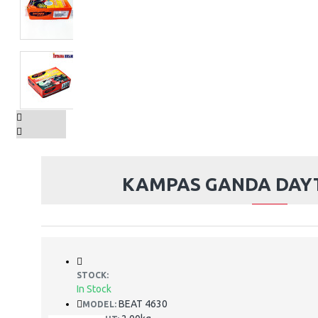
KAMPAS GANDA DAY
STOCK:
In Stock
BEAT 4630
MODEL: