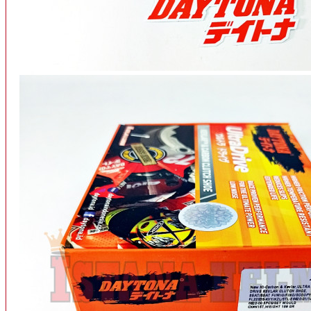
INTERCOM BLUETOOTH
OUR STORE
View More
SPARE PART
ACCU
AIR FILTER
ALARM
BEARING
BRAKE
BUSI
CARBURATOR
CHAIN & GEAR
CLUTCH HOUSING
COIL & CDI
View More