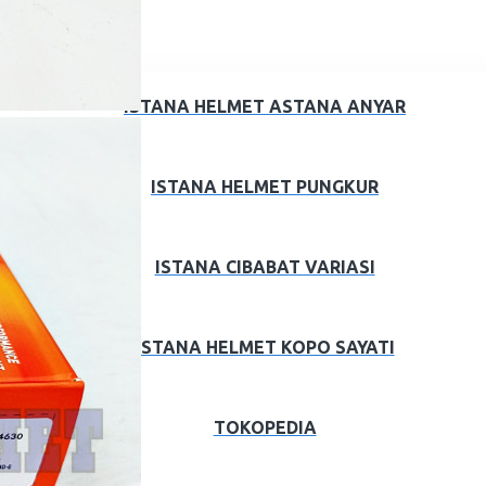
ISTANA HELMET ASTANA ANYAR
ISTANA HELMET PUNGKUR
ISTANA CIBABAT VARIASI
ISTANA HELMET KOPO SAYATI
TOKOPEDIA