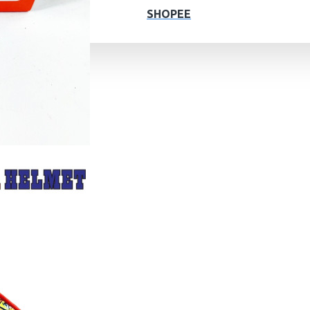
SHOPEE