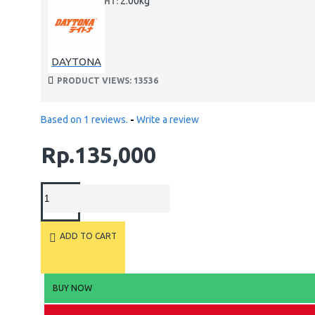
2.00kg
WEIGHT:
DAYTONA
PRODUCT VIEWS: 13536
Based on 1 reviews.
-
Write a review
Rp.135,000
ADD TO CART
BUY NOW