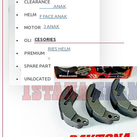
CLEARANCE
FULL FACE ANAK
HELM
HALF FACE ANAK
RETRO ANAK
MOTOR
ACCESORIES
OLI
ACCESORIES HELM
PREMIUM
APPAREL
SPARE PART
AUTOCARE / TREATMENT
PROMO
DISKON
UNLOCATED
BAG
BRAKET BOX
ABOUT US
DISK LOCK / BRAKE LOCK
GANTUNGAN BARANG
CONTACT US
GOGGLE
HOLDER HANDPHONE
REGISTER NOW