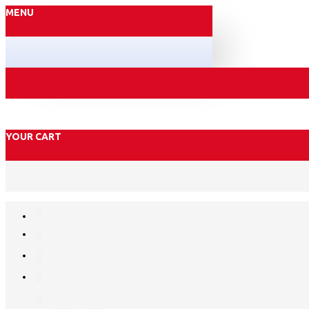
MENU
YOUR CART