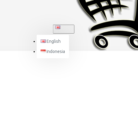
ENGLISH
English
Indonesia