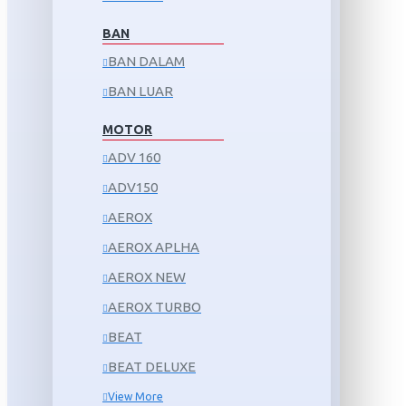
BAN
BAN DALAM
BAN LUAR
MOTOR
ADV 160
ADV150
AEROX
AEROX APLHA
AEROX NEW
AEROX TURBO
BEAT
BEAT DELUXE
View More