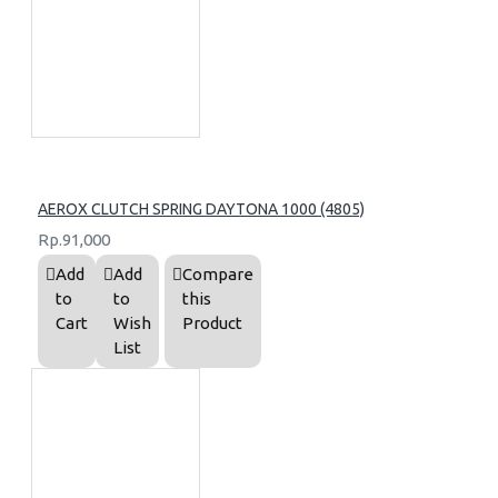
AEROX CLUTCH SPRING DAYTONA 1000 (4805)
Rp.91,000
Add
Add
Compare
to
to
this
Cart
Wish
Product
List