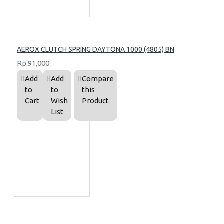
AEROX CLUTCH SPRING DAYTONA 1000 (4805) BN
Rp.91,000
Add
Add
Compare
to
to
this
Cart
Wish
Product
List