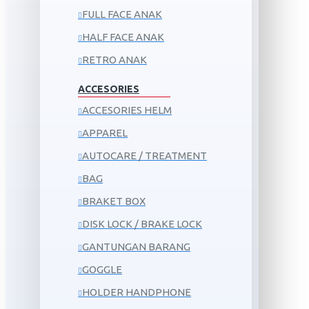
FULL FACE ANAK
HALF FACE ANAK
RETRO ANAK
ACCESORIES
ACCESORIES HELM
APPAREL
AUTOCARE / TREATMENT
BAG
BRAKET BOX
DISK LOCK / BRAKE LOCK
GANTUNGAN BARANG
GOGGLE
HOLDER HANDPHONE