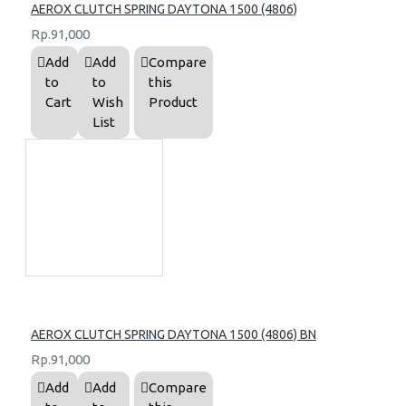
AEROX CLUTCH SPRING DAYTONA 1500 (4806)
Rp.91,000
Add
Add
Compare
to
to
this
Cart
Wish
Product
List
AEROX CLUTCH SPRING DAYTONA 1500 (4806) BN
Rp.91,000
Add
Add
Compare