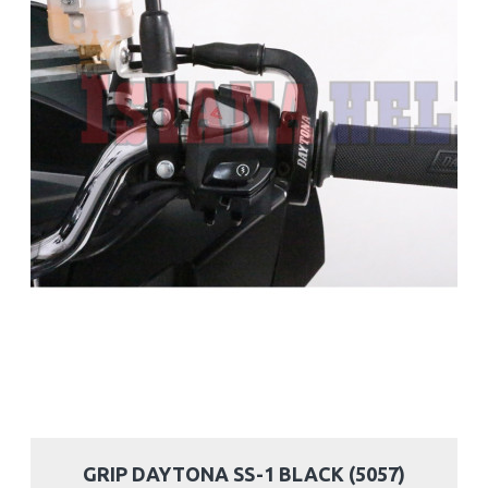
GRIP DAYTONA SS-1 BLACK (5057)