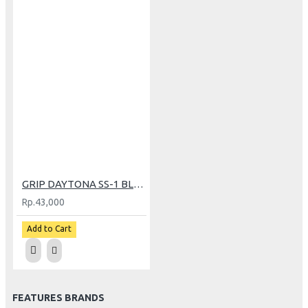
GRIP DAYTONA SS-1 BLACK (5057)
Rp.43,000
Add to Cart
FEATURES BRANDS