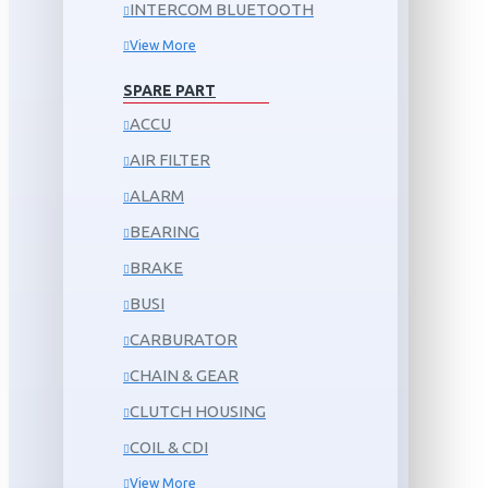
INTERCOM BLUETOOTH
View More
SPARE PART
ACCU
AIR FILTER
ALARM
BEARING
BRAKE
BUSI
CARBURATOR
CHAIN & GEAR
CLUTCH HOUSING
COIL & CDI
View More