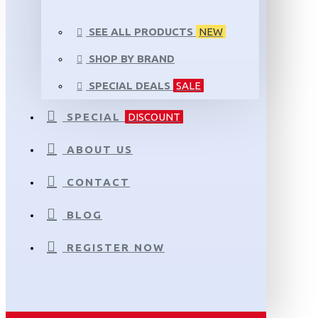
SEE ALL PRODUCTS
NEW
SHOP BY BRAND
SPECIAL DEALS
SALE
SPECIAL
DISCOUNT
ABOUT US
CONTACT
BLOG
REGISTER NOW