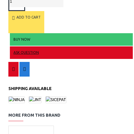
ADD TO CART
BUY NOW
ASK QUESTION
SHIPPING AVAILABLE
MORE FROM THIS BRAND