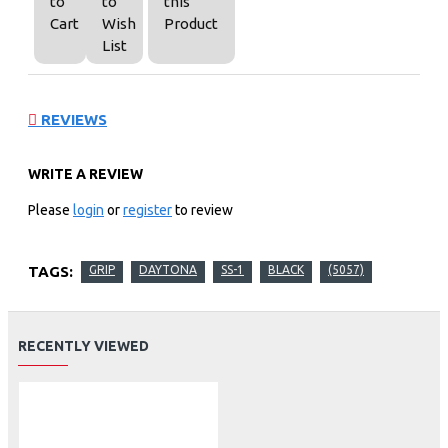
to
to
this
Cart
Wish
Product
List
REVIEWS
WRITE A REVIEW
Please
login
or
register
to review
TAGS:
GRIP
DAYTONA
SS-1
BLACK
(5057)
RECENTLY VIEWED