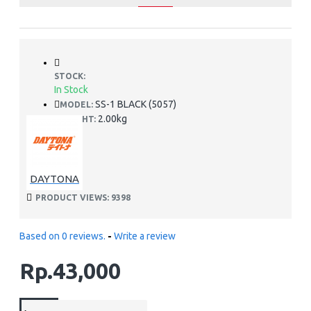
STOCK:
In Stock
SS-1 BLACK (5057)
MODEL:
2.00kg
WEIGHT:
DAYTONA
PRODUCT VIEWS: 9398
Based on 0 reviews.
-
Write a review
Rp.43,000