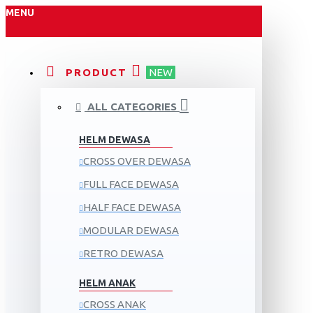
MENU
PRODUCT
NEW
ALL CATEGORIES
HELM DEWASA
CROSS OVER DEWASA
FULL FACE DEWASA
HALF FACE DEWASA
MODULAR DEWASA
RETRO DEWASA
HELM ANAK
CROSS ANAK