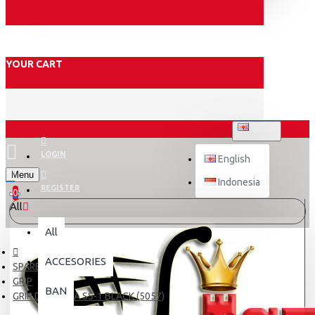
YOUR CART
ENGLISH
LOGIN
English
Menu
Indonesia
REGISTER
0
All
All
ACCESORIES
SPARE PART
GRIP
BAN
GRIP DAYTONA SS-1 BLACK (5057)