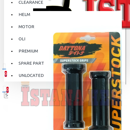
CLEARANCE
HELM
MOTOR
OLI
PREMIUM
SPARE PART
0
UNLOCATED
0 item(s) - Rp.0
0
Your shopping cart is empty!