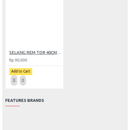
SELANG REM TDR 40CM CARBON
Rp.90,000
Add to Cart
FEATURES BRANDS