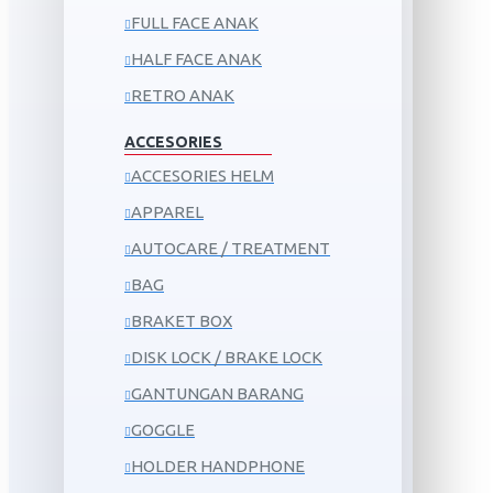
FULL FACE ANAK
HALF FACE ANAK
RETRO ANAK
ACCESORIES
ACCESORIES HELM
APPAREL
AUTOCARE / TREATMENT
BAG
BRAKET BOX
DISK LOCK / BRAKE LOCK
GANTUNGAN BARANG
GOGGLE
HOLDER HANDPHONE