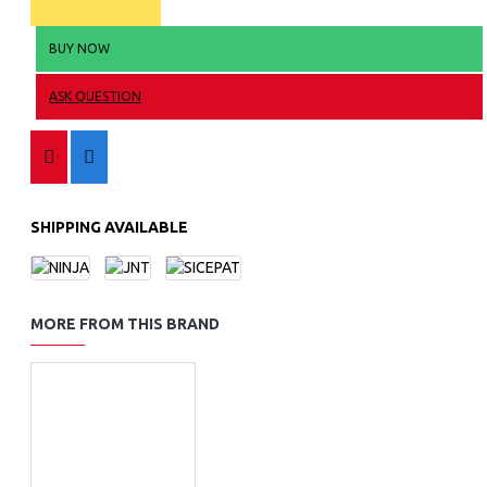
BUY NOW
ASK QUESTION
SHIPPING AVAILABLE
MORE FROM THIS BRAND