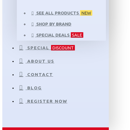
SEE ALL PRODUCTS
NEW
SHOP BY BRAND
SPECIAL DEALS
SALE
SPECIAL
DISCOUNT
ABOUT US
CONTACT
BLOG
REGISTER NOW