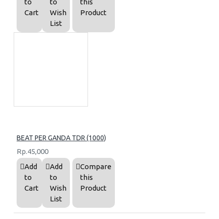
to
to
this
Cart
Wish
Product
List
BEAT PER GANDA TDR (1000)
Rp.45,000
Add
Add
Compare
to
to
this
Cart
Wish
Product
List