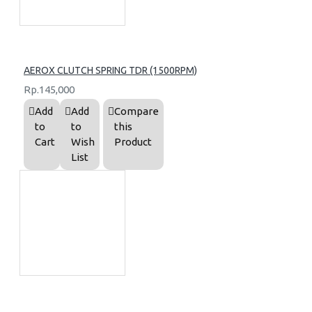
AEROX CLUTCH SPRING TDR (1500RPM)
Rp.145,000
Add
Add
Compare
to
to
this
Cart
Wish
Product
List