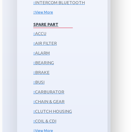
INTERCOM BLUETOOTH
View More
SPARE PART
ACCU
AIR FILTER
ALARM
BEARING
BRAKE
BUSI
CARBURATOR
CHAIN & GEAR
CLUTCH HOUSING
COIL & CDI
View More