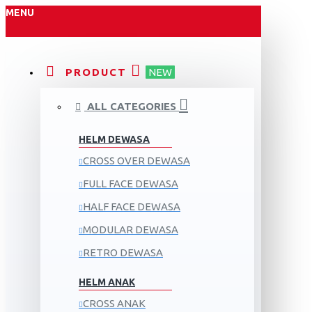
MENU
PRODUCT
NEW
ALL CATEGORIES
HELM DEWASA
CROSS OVER DEWASA
FULL FACE DEWASA
HALF FACE DEWASA
MODULAR DEWASA
RETRO DEWASA
HELM ANAK
CROSS ANAK