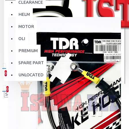
CLEARANCE
HELM
MOTOR
OLI
PREMIUM
SPARE PART
0
UNLOCATED
0 item(s) - Rp.0
0
Your shopping cart is empty!