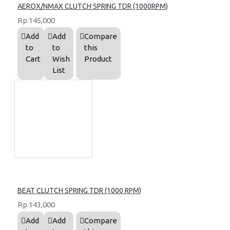
AEROX/NMAX CLUTCH SPRING TDR (1000RPM)
Rp.145,000
Add
Add
Compare
to
to
this
Cart
Wish
Product
List
BEAT CLUTCH SPRING TDR (1000 RPM)
Rp.143,000
Add
Add
Compare