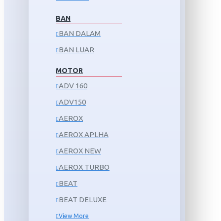
BAN
BAN DALAM
BAN LUAR
MOTOR
ADV 160
ADV150
AEROX
AEROX APLHA
AEROX NEW
AEROX TURBO
BEAT
BEAT DELUXE
View More