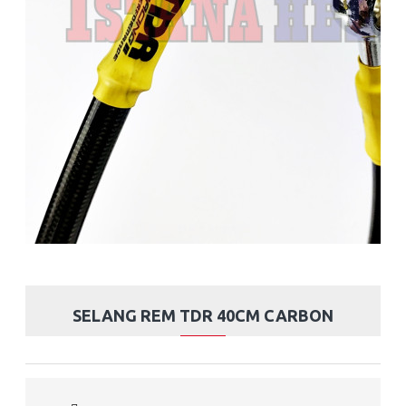
SELANG REM TDR 40CM CARBON