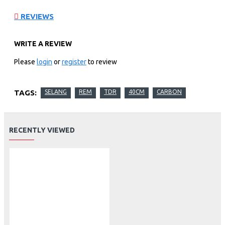
REVIEWS
WRITE A REVIEW
Please
login
or
register
to review
TAGS:
SELANG
REM
TDR
40CM
CARBON
RECENTLY VIEWED