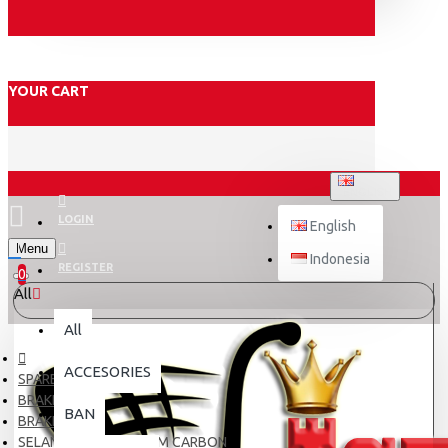
YOUR CART
ENGLISH
LOGIN
English
Menu
Indonesia
REGISTER
0
All
All
ACCESORIES
SPARE PART
BRAKE
BAN
BRAKE HOSE
SELANG REM TDR 40CM CARBON