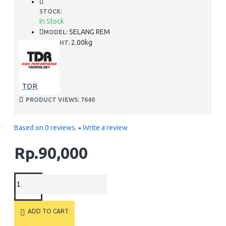
STOCK:
In Stock
SELANG REM
MODEL:
2.00kg
WEIGHT:
TDR
PRODUCT VIEWS: 7640
Based on 0 reviews.
-
Write a review
Rp.90,000
ADD TO CART