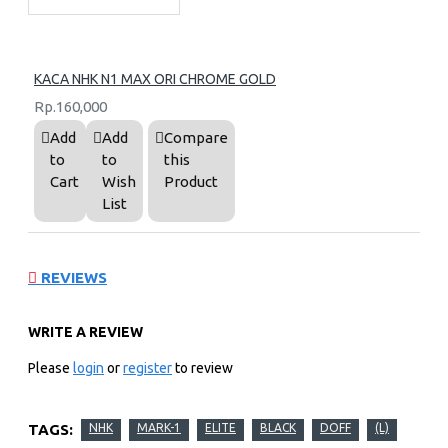
KACA NHK N1 MAX ORI CHROME GOLD
Rp.160,000
Add
Add
Compare
to
to
this
Cart
Wish
Product
List
REVIEWS
WRITE A REVIEW
Please
login
or
register
to review
TAGS:
NHK
MARK-1
ELITE
BLACK
DOFF
(L)