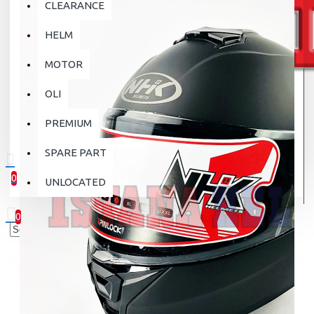
CLEARANCE
HELM
MOTOR
OLI
PREMIUM
SPARE PART
0
UNLOCATED
0 item(s) - Rp.0
0
Your shopping cart is empty!