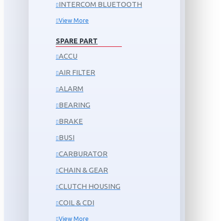
INTERCOM BLUETOOTH
View More
SPARE PART
ACCU
AIR FILTER
ALARM
BEARING
BRAKE
BUSI
CARBURATOR
CHAIN & GEAR
CLUTCH HOUSING
COIL & CDI
View More