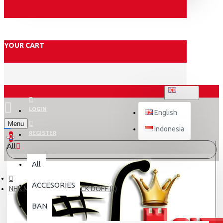
YOUR CART
ENGLISH
LOGIN
English
Menu
Indonesia
REGISTER
0
All
All
ACCESORIES
NHK MARK-1 ELITE BLACK DOFF (L)
BAN