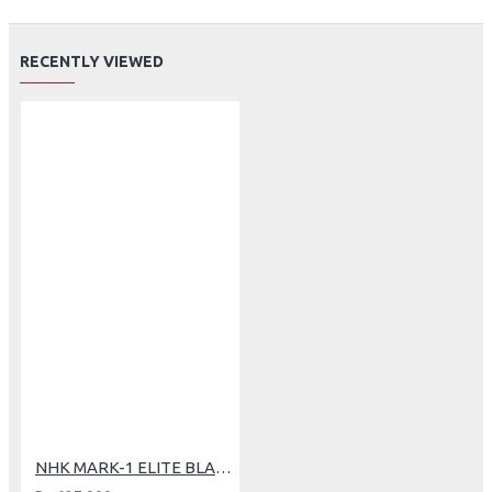
RECENTLY VIEWED
NHK MARK-1 ELITE BLACK DOFF (L)