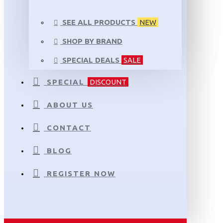
SEE ALL PRODUCTS
NEW
SHOP BY BRAND
SPECIAL DEALS
SALE
SPECIAL
DISCOUNT
ABOUT US
CONTACT
BLOG
REGISTER NOW