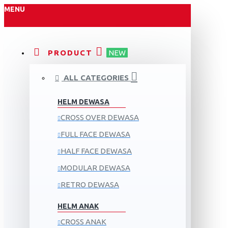
MENU
PRODUCT
NEW
ALL CATEGORIES
HELM DEWASA
CROSS OVER DEWASA
FULL FACE DEWASA
HALF FACE DEWASA
MODULAR DEWASA
RETRO DEWASA
HELM ANAK
CROSS ANAK