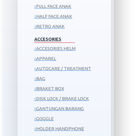
FULL FACE ANAK
HALF FACE ANAK
RETRO ANAK
ACCESORIES
ACCESORIES HELM
APPAREL
AUTOCARE / TREATMENT
BAG
BRAKET BOX
DISK LOCK / BRAKE LOCK
GANTUNGAN BARANG
GOGGLE
HOLDER HANDPHONE