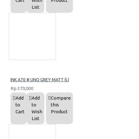
Cart
Wish
Product
List
INK A70 # UNO GREY MATT (L)
Rp.370,000
Add
Add
Compare
to
to
this
Cart
Wish
Product
List