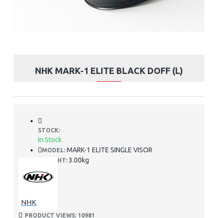
NHK MARK-1 ELITE BLACK DOFF (L)
STOCK:
In Stock
MARK-1 ELITE SINGLE VISOR
MODEL:
3.00kg
WEIGHT:
NHK
PRODUCT VIEWS: 10981