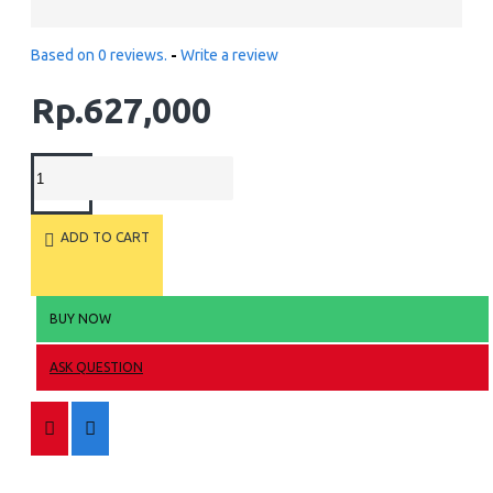
Based on 0 reviews.
-
Write a review
Rp.627,000
ADD TO CART
BUY NOW
ASK QUESTION