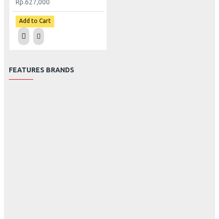
Rp.627,000
Add to Cart
FEATURES BRANDS