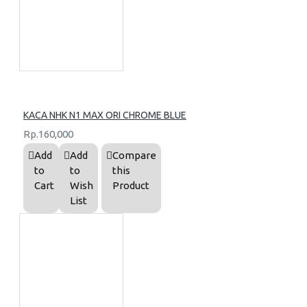
KACA NHK N1 MAX ORI CHROME BLUE
Rp.160,000
Add
Add
Compare
to
to
this
Cart
Wish
Product
List