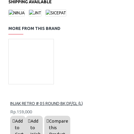
SHIPPING AVAILABLE
MORE FROM THIS BRAND
INJAK RETRO # 05 ROUND BK DF/GL (L)
Rp.159,000
Add
Add
Compare
to
to
this