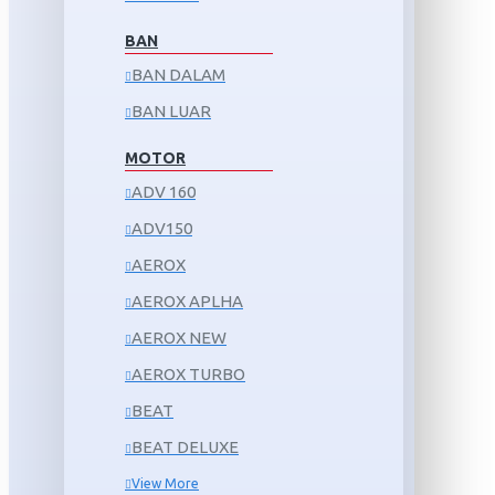
BAN
BAN DALAM
BAN LUAR
MOTOR
ADV 160
ADV150
AEROX
AEROX APLHA
AEROX NEW
AEROX TURBO
BEAT
BEAT DELUXE
View More