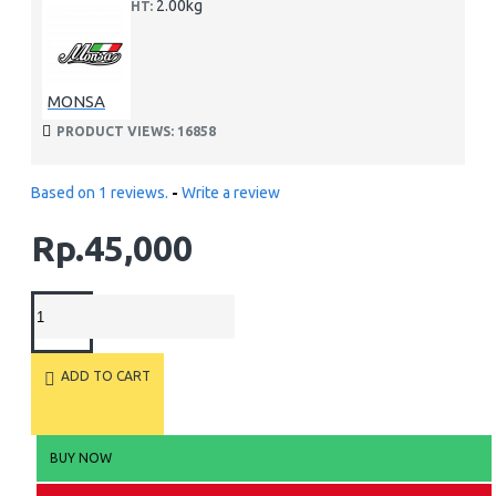
2.00kg
WEIGHT:
MONSA
PRODUCT VIEWS: 16858
Based on 1 reviews.
-
Write a review
Rp.45,000
ADD TO CART
BUY NOW