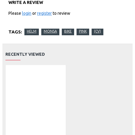
WRITE A REVIEW
Please
login
or
register
to review
TAGS:
HELM
MONSA
BIKE
PINK
(CV)
RECENTLY VIEWED