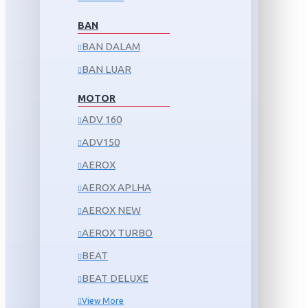
BAN
BAN DALAM
BAN LUAR
MOTOR
ADV 160
ADV150
AEROX
AEROX APLHA
AEROX NEW
AEROX TURBO
BEAT
BEAT DELUXE
View More