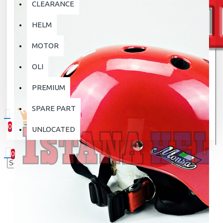
CLEARANCE
HELM
MOTOR
OLI
PREMIUM
SPARE PART
0
UNLOCATED
0 item(s) - Rp.0
0
Your shopping cart is empty!