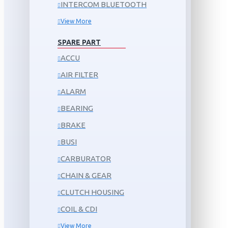
INTERCOM BLUETOOTH
View More
SPARE PART
ACCU
AIR FILTER
ALARM
BEARING
BRAKE
BUSI
CARBURATOR
CHAIN & GEAR
CLUTCH HOUSING
COIL & CDI
View More