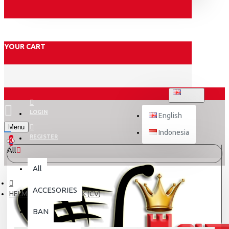
YOUR CART
ENGLISH
LOGIN
English
Menu
Indonesia
REGISTER
0
All
All
ACCESORIES
HELM MONSA BIKE PINK (CV)
BAN