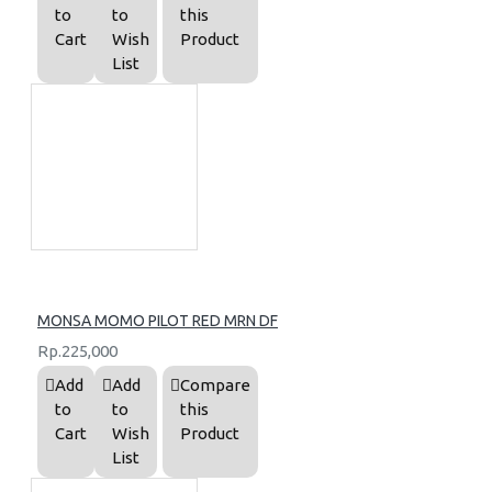
to
to
this
Cart
Wish
Product
List
MONSA MOMO PILOT RED MRN DF
Rp.225,000
Add
Add
Compare
to
to
this
Cart
Wish
Product
List