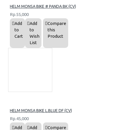
HELM MONSA BIKE # PANDA BK (CV)
Rp.55,000
Add
Add
Compare
to
to
this
Cart
Wish
Product
List
HELM MONSA BIKE L.BLUE DF (CV)
Rp.45,000
Add
Add
Compare