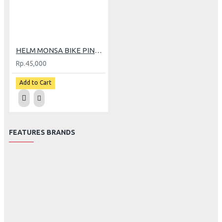
HELM MONSA BIKE PINK (CV)
Rp.45,000
Add to Cart
FEATURES BRANDS