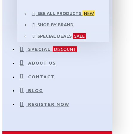
SEE ALL PRODUCTS
NEW
SHOP BY BRAND
SPECIAL DEALS
SALE
SPECIAL
DISCOUNT
ABOUT US
CONTACT
BLOG
REGISTER NOW