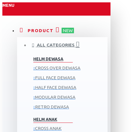
MENU
PRODUCT
NEW
ALL CATEGORIES
HELM DEWASA
CROSS OVER DEWASA
FULL FACE DEWASA
HALF FACE DEWASA
MODULAR DEWASA
RETRO DEWASA
HELM ANAK
CROSS ANAK