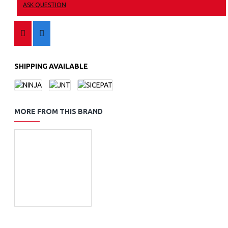
ASK QUESTION
SHIPPING AVAILABLE
MORE FROM THIS BRAND