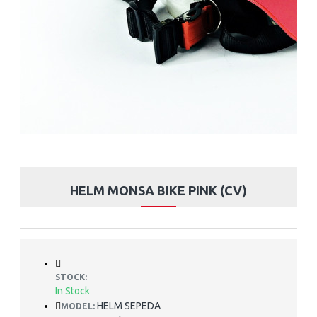
HELM MONSA BIKE PINK (CV)
STOCK:
In Stock
HELM SEPEDA
MODEL: