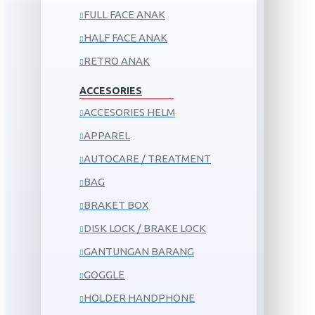
FULL FACE ANAK
HALF FACE ANAK
RETRO ANAK
ACCESORIES
ACCESORIES HELM
APPAREL
AUTOCARE / TREATMENT
BAG
BRAKET BOX
DISK LOCK / BRAKE LOCK
GANTUNGAN BARANG
GOGGLE
HOLDER HANDPHONE