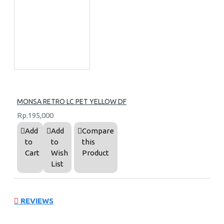
MONSA RETRO LC PET YELLOW DF
Rp.195,000
Add
Add
Compare
to
to
this
Cart
Wish
Product
List
REVIEWS