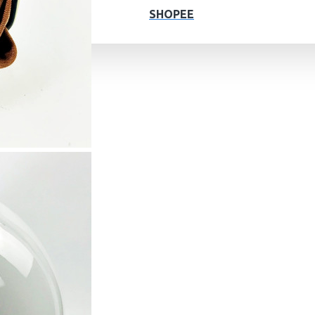
SHOPEE