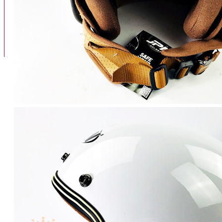
BAN
BAN DALAM
BLOG
BAN LUAR
MOTOR
ADV 160
ADV150
AEROX
AEROX APLHA
AEROX NEW
AEROX TURBO
BEAT
BEAT DELUXE
View More