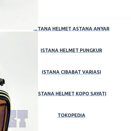
ISTANA HELMET ASTANA ANYAR
ISTANA HELMET PUNGKUR
ISTANA CIBABAT VARIASI
ISTANA HELMET KOPO SAYATI
TOKOPEDIA