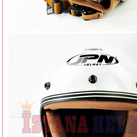
INTERCOM BLUETOOTH
OUR STORE
View More
SPARE PART
ACCU
AIR FILTER
ALARM
BEARING
BRAKE
BUSI
CARBURATOR
CHAIN & GEAR
CLUTCH HOUSING
COIL & CDI
View More