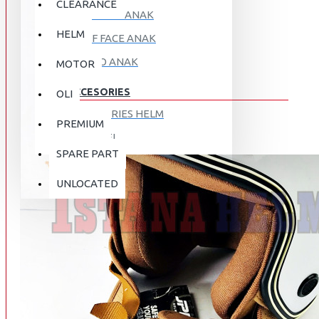
CLEARANCE
FULL FACE ANAK
HELM
HALF FACE ANAK
RETRO ANAK
MOTOR
ACCESORIES
OLI
ACCESORIES HELM
PREMIUM
APPAREL
SPARE PART
AUTOCARE / TREATMENT
PROMO
DISKON
UNLOCATED
BAG
BRAKET BOX
ABOUT US
DISK LOCK / BRAKE LOCK
GANTUNGAN BARANG
CONTACT US
GOGGLE
HOLDER HANDPHONE
REGISTER NOW