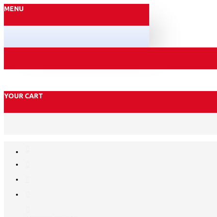
MENU
YOUR CART