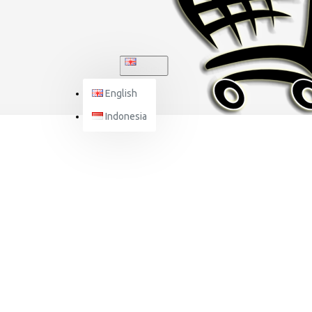
ENGLISH
English
Indonesia