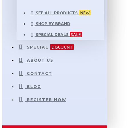
SEE ALL PRODUCTS
NEW
SHOP BY BRAND
SPECIAL DEALS
SALE
SPECIAL
DISCOUNT
ABOUT US
CONTACT
BLOG
REGISTER NOW