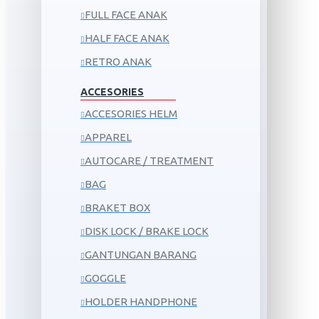
FULL FACE ANAK
HALF FACE ANAK
RETRO ANAK
ACCESORIES
ACCESORIES HELM
APPAREL
AUTOCARE / TREATMENT
BAG
BRAKET BOX
DISK LOCK / BRAKE LOCK
GANTUNGAN BARANG
GOGGLE
HOLDER HANDPHONE