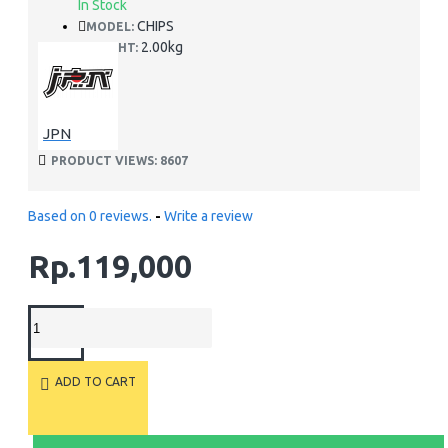
In Stock
CHIPS
MODEL:
2.00kg
WEIGHT:
JPN
PRODUCT VIEWS: 8607
Based on 0 reviews.
-
Write a review
Rp.119,000
ADD TO CART