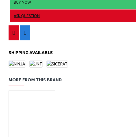
BUY NOW
ASK QUESTION
SHIPPING AVAILABLE
MORE FROM THIS BRAND