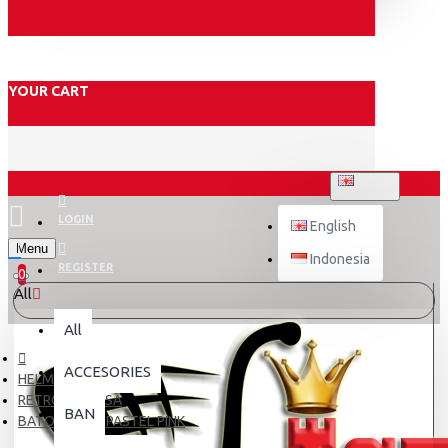
YOUR CART
ENGLISH
LOGIN
English
Menu
Indonesia
REGISTER
0
All
All
ACCESORIES
HELM DEWASA
RETRO DEWASA
BAN
BATOK CHIPS PASTEL PINK