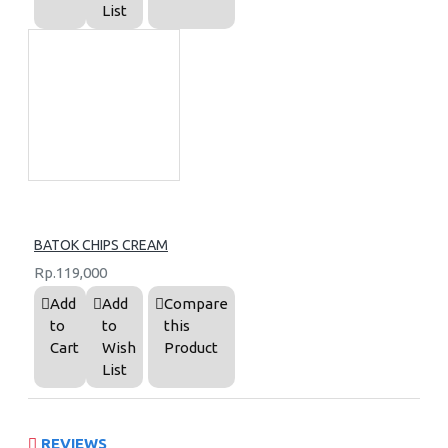
List
BATOK CHIPS CREAM
Rp.119,000
Add
Add
Compare
to
to
this
Cart
Wish
Product
List
REVIEWS