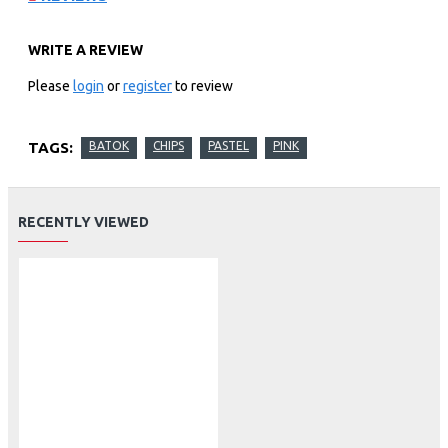
WRITE A REVIEW
Please
login
or
register
to review
TAGS:
BATOK
CHIPS
PASTEL
PINK
RECENTLY VIEWED