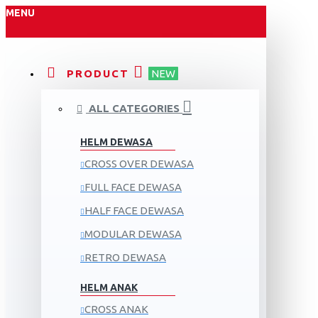
MENU
PRODUCT
NEW
ALL CATEGORIES
HELM DEWASA
CROSS OVER DEWASA
FULL FACE DEWASA
HALF FACE DEWASA
MODULAR DEWASA
RETRO DEWASA
HELM ANAK
CROSS ANAK