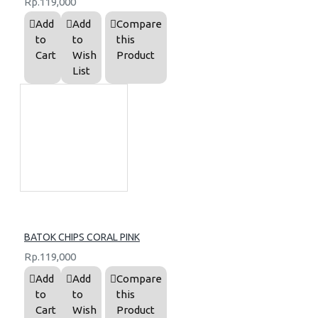
Rp.119,000
Add
Add
Compare
to
to
this
Cart
Wish
Product
List
BATOK CHIPS CORAL PINK
Rp.119,000
Add
Add
Compare
to
to
this
Cart
Wish
Product