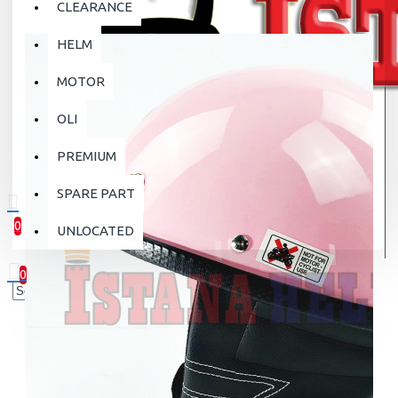
CLEARANCE
HELM
MOTOR
OLI
PREMIUM
SPARE PART
0
UNLOCATED
0 item(s) - Rp.0
0
Your shopping cart is empty!