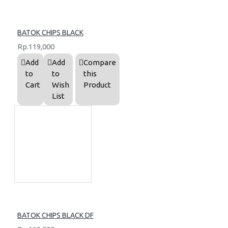
BATOK CHIPS BLACK
Rp.119,000
Add
Add
Compare
to
to
this
Cart
Wish
Product
List
BATOK CHIPS BLACK DF