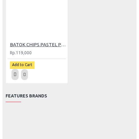
BATOK CHIPS PASTEL PINK
Rp.119,000
Add to Cart
FEATURES BRANDS