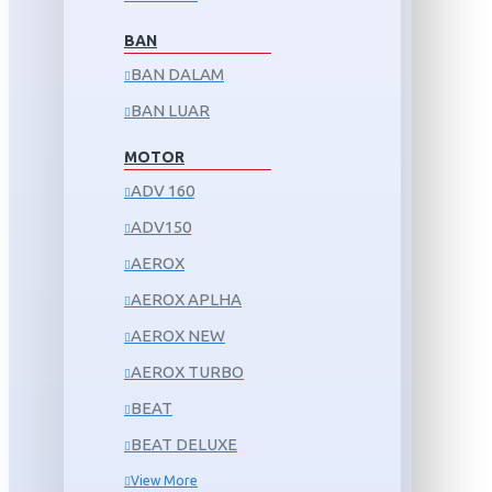
BAN
BAN DALAM
BAN LUAR
MOTOR
ADV 160
ADV150
AEROX
AEROX APLHA
AEROX NEW
AEROX TURBO
BEAT
BEAT DELUXE
View More