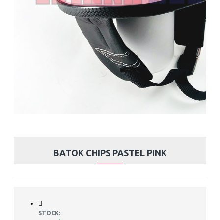
BATOK CHIPS PASTEL PINK
STOCK: