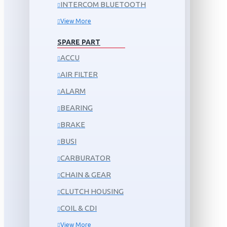
INTERCOM BLUETOOTH
View More
SPARE PART
ACCU
AIR FILTER
ALARM
BEARING
BRAKE
BUSI
CARBURATOR
CHAIN & GEAR
CLUTCH HOUSING
COIL & CDI
View More