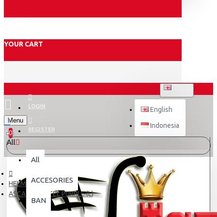
YOUR CART
ENGLISH
LOGIN
English
Menu
Indonesia
REGISTER
0
All
All
ACCESORIES
HELM DEWASA
ASCA X5 PASTEL PURPLE (L)
BAN