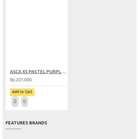
ASCA X5 PASTEL PURPLE (L)
Rp.207,000
Add to Cart
FEATURES BRANDS