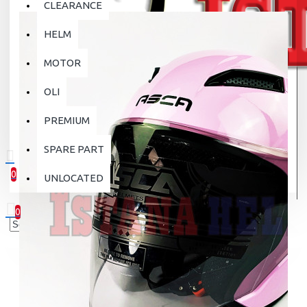
CLEARANCE
HELM
MOTOR
OLI
PREMIUM
SPARE PART
0
UNLOCATED
0 item(s) - Rp.0
0
Your shopping cart is empty!