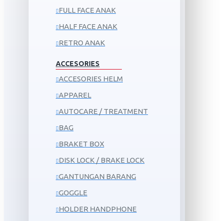
FULL FACE ANAK
HALF FACE ANAK
RETRO ANAK
ACCESORIES
ACCESORIES HELM
APPAREL
AUTOCARE / TREATMENT
BAG
BRAKET BOX
DISK LOCK / BRAKE LOCK
GANTUNGAN BARANG
GOGGLE
HOLDER HANDPHONE