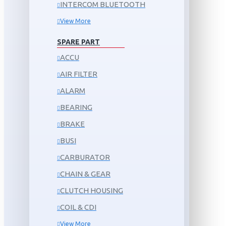
INTERCOM BLUETOOTH
View More
SPARE PART
ACCU
AIR FILTER
ALARM
BEARING
BRAKE
BUSI
CARBURATOR
CHAIN & GEAR
CLUTCH HOUSING
COIL & CDI
View More