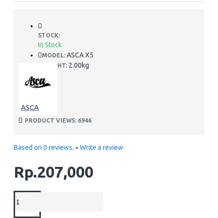
STOCK:
In Stock
ASCA X5
MODEL:
2.00kg
WEIGHT:
ASCA
PRODUCT VIEWS: 6946
Based on 0 reviews.
-
Write a review
Rp.207,000