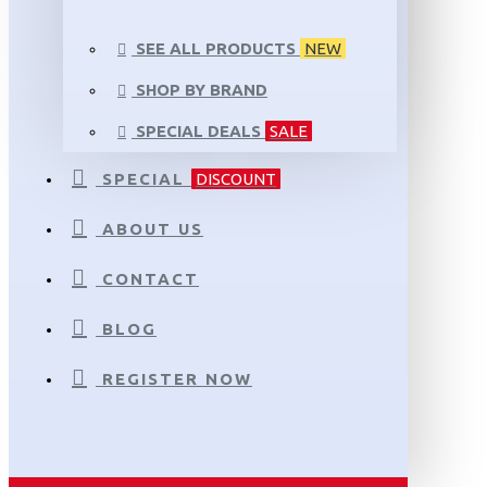
SEE ALL PRODUCTS
NEW
SHOP BY BRAND
SPECIAL DEALS
SALE
SPECIAL
DISCOUNT
ABOUT US
CONTACT
BLOG
REGISTER NOW