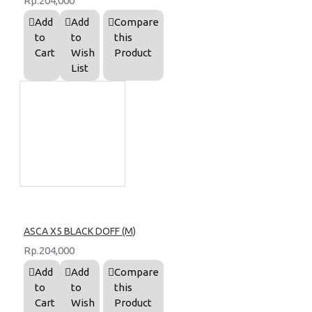
Rp.204,000
Add
Add
Compare
to
to
this
Cart
Wish
Product
List
ASCA X5 BLACK DOFF (M)
Rp.204,000
Add
Add
Compare
to
to
this
Cart
Wish
Product