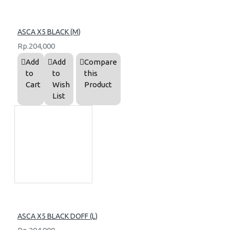
ASCA X5 BLACK (M)
Rp.204,000
Add
Add
Compare
to
to
this
Cart
Wish
Product
List
ASCA X5 BLACK DOFF (L)