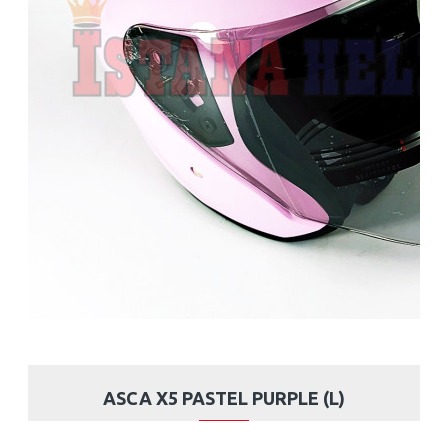
ASCA X5 PASTEL PURPLE (L)