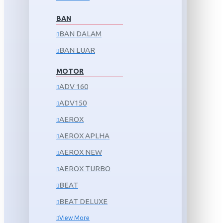
BAN
BAN DALAM
BAN LUAR
MOTOR
ADV 160
ADV150
AEROX
AEROX APLHA
AEROX NEW
AEROX TURBO
BEAT
BEAT DELUXE
View More