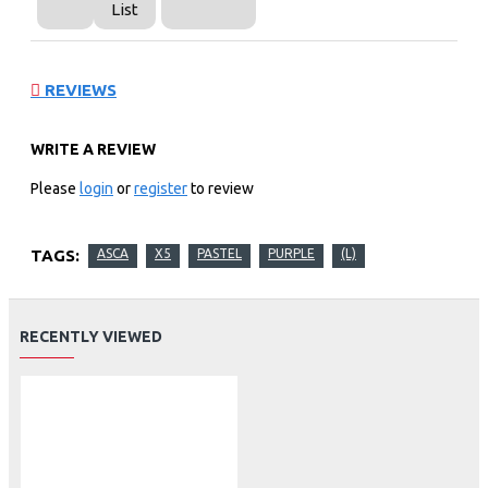
List
REVIEWS
WRITE A REVIEW
Please
login
or
register
to review
TAGS:
ASCA
X5
PASTEL
PURPLE
(L)
RECENTLY VIEWED