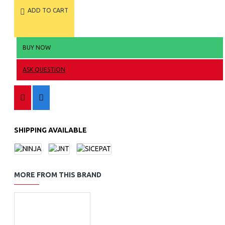
ADD TO CART
BUY NOW
ASK QUESTION
SHIPPING AVAILABLE
MORE FROM THIS BRAND