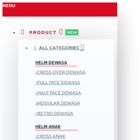
MENU
PRODUCT
NEW
ALL CATEGORIES
HELM DEWASA
CROSS OVER DEWASA
FULL FACE DEWASA
HALF FACE DEWASA
MODULAR DEWASA
RETRO DEWASA
HELM ANAK
CROSS ANAK