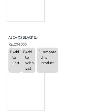
ASCA X5 BLACK (L)
Rp.204,000
Add
Add
Compare
to
to
this
Cart
Wish
Product
List