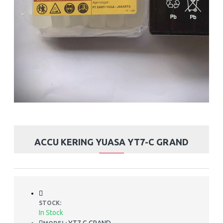
ACCU KERING YUASA YT7-C GRAND
STOCK:
In Stock