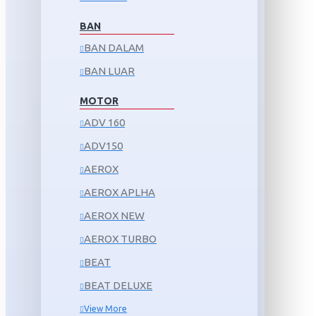
BAN
BAN DALAM
BAN LUAR
MOTOR
ADV 160
ADV150
AEROX
AEROX APLHA
AEROX NEW
AEROX TURBO
BEAT
BEAT DELUXE
View More