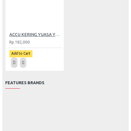
ACCU KERING YUASA YT7-C GRAND
Rp.182,000
Add to Cart
FEATURES BRANDS