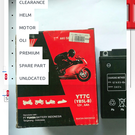
CLEARANCE
HELM
MOTOR
OLI
PREMIUM
SPARE PART
0
UNLOCATED
0 item(s) - Rp.0
0
Your shopping cart is empty!