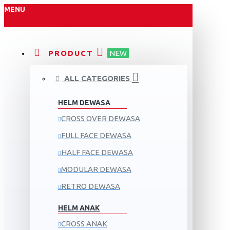
MENU
PRODUCT
NEW
ALL CATEGORIES
HELM DEWASA
CROSS OVER DEWASA
FULL FACE DEWASA
HALF FACE DEWASA
MODULAR DEWASA
RETRO DEWASA
HELM ANAK
CROSS ANAK