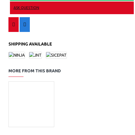
ASK QUESTION
SHIPPING AVAILABLE
MORE FROM THIS BRAND