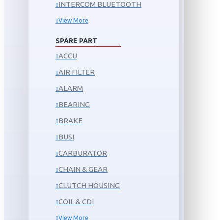
INTERCOM BLUETOOTH
View More
SPARE PART
ACCU
AIR FILTER
ALARM
BEARING
BRAKE
BUSI
CARBURATOR
CHAIN & GEAR
CLUTCH HOUSING
COIL & CDI
View More