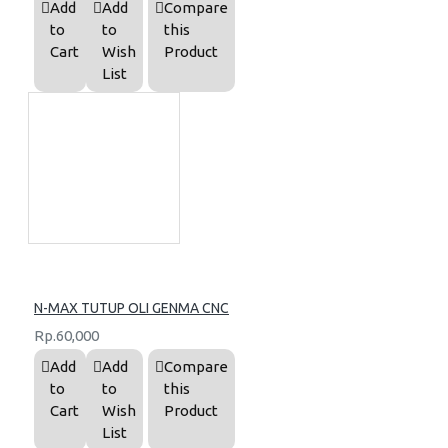
Add
Add
Compare
to
to
this
Cart
Wish
Product
List
N-MAX TUTUP OLI GENMA CNC
Rp.60,000
Add
Add
Compare
to
to
this
Cart
Wish
Product
List