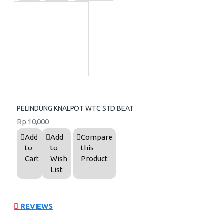
PELINDUNG KNALPOT WTC STD BEAT
Rp.10,000
Add
Add
Compare
to
to
this
Cart
Wish
Product
List
REVIEWS