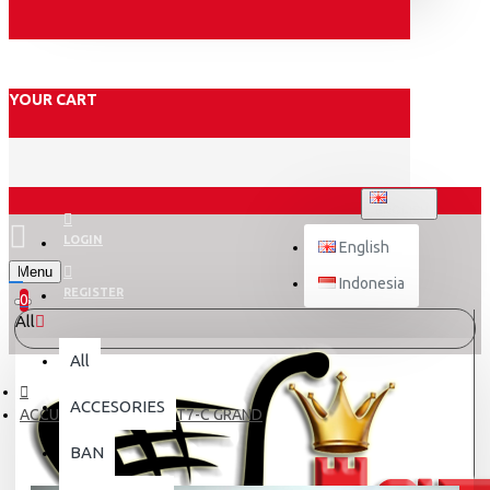
YOUR CART
ENGLISH
LOGIN
English
Menu
Indonesia
REGISTER
0
All
All
ACCESORIES
ACCU KERING YUASA YT7-C GRAND
BAN