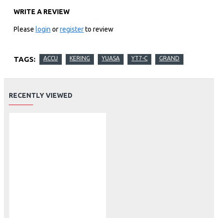
WRITE A REVIEW
Please
login
or
register
to review
TAGS:
ACCU
KERING
YUASA
YT7-C
GRAND
RECENTLY VIEWED