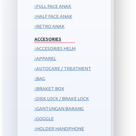
FULL FACE ANAK
HALF FACE ANAK
RETRO ANAK
ACCESORIES
ACCESORIES HELM
APPAREL
AUTOCARE / TREATMENT
BAG
BRAKET BOX
DISK LOCK / BRAKE LOCK
GANTUNGAN BARANG
GOGGLE
HOLDER HANDPHONE