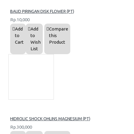
BAUD PIRINGAN DISK FLOWER (PT)
Rp.10,000
Add
Add
Compare
to
to
this
Cart
Wish
Product
List
HIDROLIC SHOCK OHLINS MAGNESIUM (PT)
Rp.300,000