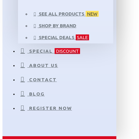
SEE ALL PRODUCTS
NEW
SHOP BY BRAND
SPECIAL DEALS
SALE
SPECIAL
DISCOUNT
ABOUT US
CONTACT
BLOG
REGISTER NOW