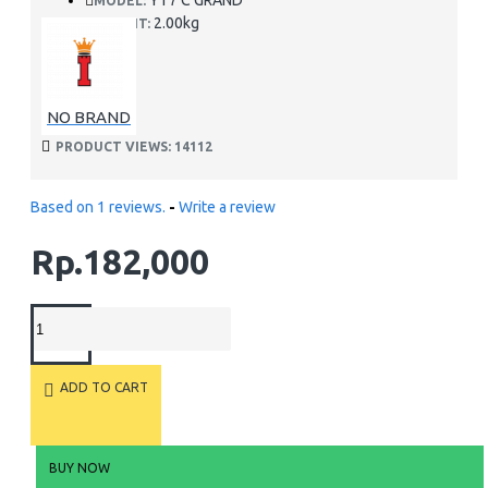
YT7 C GRAND
MODEL:
2.00kg
WEIGHT:
NO BRAND
PRODUCT VIEWS: 14112
Based on 1 reviews.
-
Write a review
Rp.182,000
ADD TO CART
BUY NOW